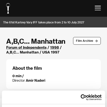
The 61st Karlovy Vary IFF takes place from 2 to 10 July 2027
A,B,C… Manhattan
Film Archive
Forum of Independents
/
1998
/
A,B,C… Manhattan / USA 1997
About the film
0 min /
Director
Amir Naderi