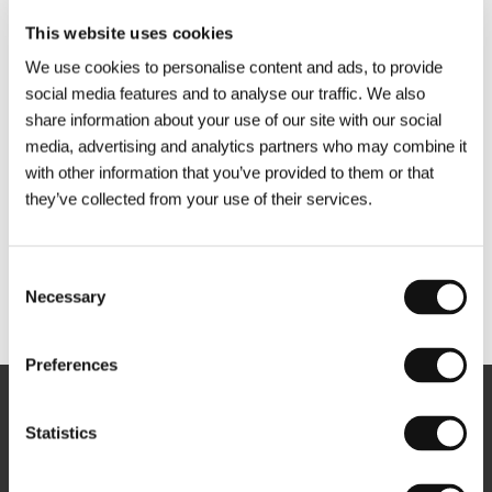
This website uses cookies
We use cookies to personalise content and ads, to provide
social media features and to analyse our traffic. We also
share information about your use of our site with our social
media, advertising and analytics partners who may combine it
with other information that you’ve provided to them or that
they’ve collected from your use of their services.
Consent
Necessary
Selection
Other partners
Preferences
Newsletter
Statistics