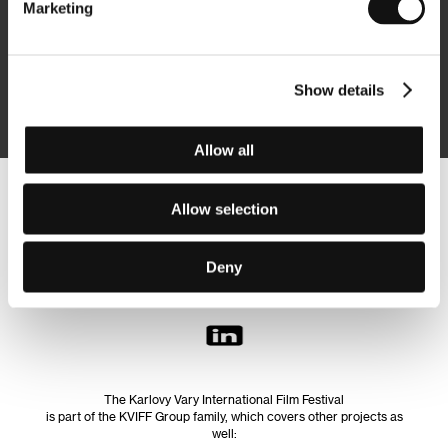
Marketing
Subscribe
Show details
By logging in, I agree to the
processing of personal data
Allow all
Follow us on the web:
Allow selection
Deny
The Karlovy Vary International Film Festival
is part of the KVIFF Group family, which covers other projects as
well: