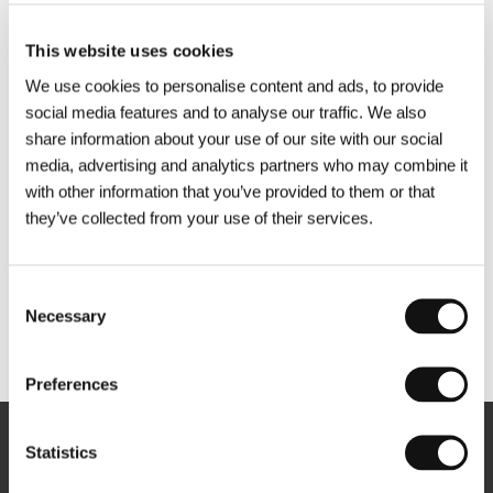
This website uses cookies
We use cookies to personalise content and ads, to provide
social media features and to analyse our traffic. We also
share information about your use of our site with our social
media, advertising and analytics partners who may combine it
with other information that you’ve provided to them or that
they’ve collected from your use of their services.
Consent
Necessary
Selection
Other partners
Preferences
Statistics
Newsletter