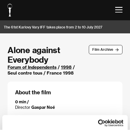
The 61st Karlovy Vary IFF takes place from 2 to 10 July 2027
Alone against
Film Archive
Everybody
Forum of Independents
/
1998
/
Seul contre tous / France 1998
About the film
0 min /
Director
Gaspar Noé