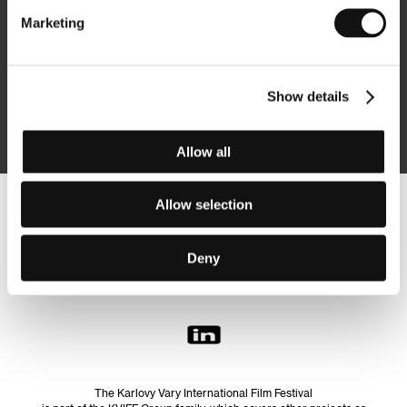
Marketing
Subscribe
Show details
By logging in, I agree to the
processing of personal data
Allow all
Allow selection
Follow us on the web:
Deny
The Karlovy Vary International Film Festival