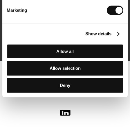
Marketing
Subscribe
Show details
By logging in, I agree to the
processing of personal data
Allow all
Allow selection
Follow us on the web:
Deny