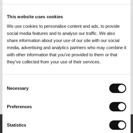
This website uses cookies
We use cookies to personalise content and ads, to provide
social media features and to analyse our traffic. We also
share information about your use of our site with our social
media, advertising and analytics partners who may combine it
with other information that you’ve provided to them or that
they’ve collected from your use of their services.
Consent
Necessary
Selection
Other partners
Preferences
Statistics
Newsletter