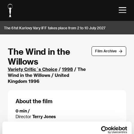
The 61st Karlovy Vary IFF takes place from 2 to 10 July 2027
The Wind in the
Film Archive
Willows
Variety Critic´s Choice
/
1998
/ The
Wind in the Willows / United
Kingdom 1996
About the film
0 min /
Director
Terry Jones