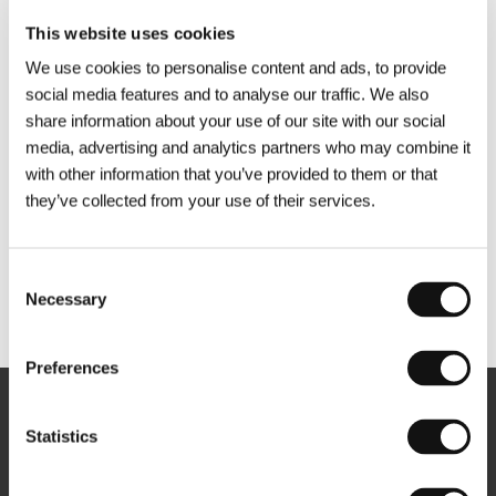
This website uses cookies
We use cookies to personalise content and ads, to provide
social media features and to analyse our traffic. We also
share information about your use of our site with our social
media, advertising and analytics partners who may combine it
with other information that you’ve provided to them or that
they’ve collected from your use of their services.
Consent
Necessary
Selection
Other partners
Preferences
Newsletter
Statistics