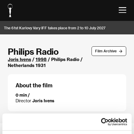
The 61st Karlovy Vary IFF takes place from 2 to 10 July 2027
Philips Radio
Film Archive
Joris Ivens
/
1998
/ Philips Radio /
Netherlands 1931
About the film
0 min /
Director
Joris Ivens