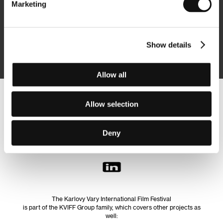
Marketing
Subscribe
Show details
By logging in, I agree to the
processing of personal data
Allow all
Follow us on the web:
Allow selection
Deny
The Karlovy Vary International Film Festival
is part of the KVIFF Group family, which covers other projects as
well: