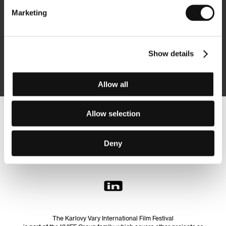
Marketing
Subscribe
Show details
By logging in, I agree to the
processing of personal data
Allow all
Allow selection
Follow us on the web:
Deny
The Karlovy Vary International Film Festival