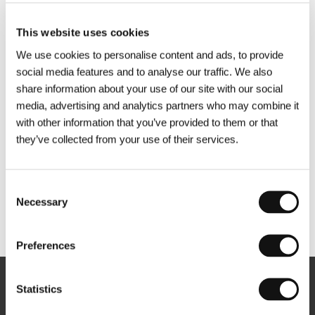
This website uses cookies
We use cookies to personalise content and ads, to provide
social media features and to analyse our traffic. We also
share information about your use of our site with our social
media, advertising and analytics partners who may combine it
with other information that you’ve provided to them or that
they’ve collected from your use of their services.
Consent
Necessary
Selection
Other partners
Preferences
Statistics
Newsletter