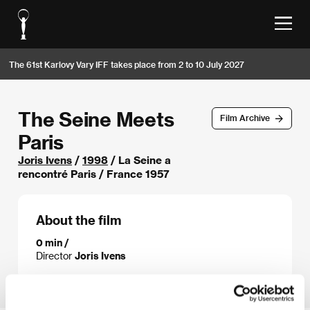
The 61st Karlovy Vary IFF takes place from 2 to 10 July 2027
The Seine Meets
Film Archive
Paris
Joris Ivens
/
1998
/ La Seine a
rencontré Paris / France 1957
About the film
0 min /
Director
Joris Ivens