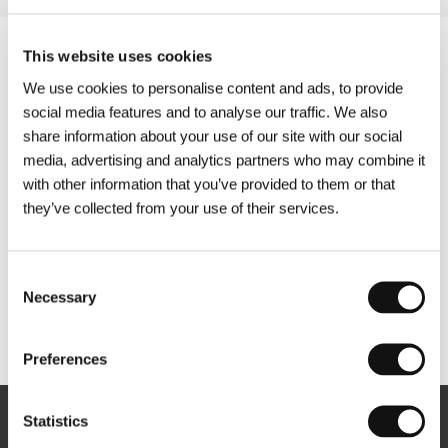
This website uses cookies
We use cookies to personalise content and ads, to provide
social media features and to analyse our traffic. We also
share information about your use of our site with our social
media, advertising and analytics partners who may combine it
with other information that you’ve provided to them or that
they’ve collected from your use of their services.
Consent
Necessary
Selection
Other partners
Preferences
Statistics
Newsletter