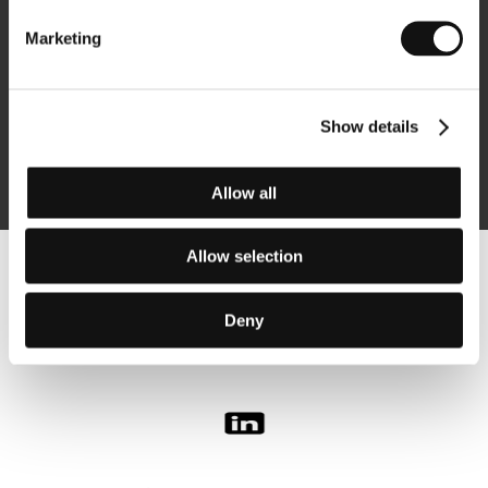
Marketing
Subscribe
Show details
By logging in, I agree to the
processing of personal data
Allow all
Allow selection
Follow us on the web:
Deny