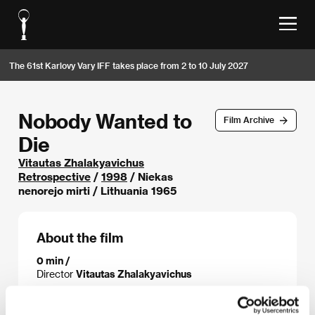
The 61st Karlovy Vary IFF takes place from 2 to 10 July 2027
Nobody Wanted to
Film Archive
Die
Vitautas Zhalakyavichus
Retrospective
/
1998
/ Niekas
nenorejo mirti / Lithuania 1965
About the film
0 min /
Director
Vitautas Zhalakyavichus