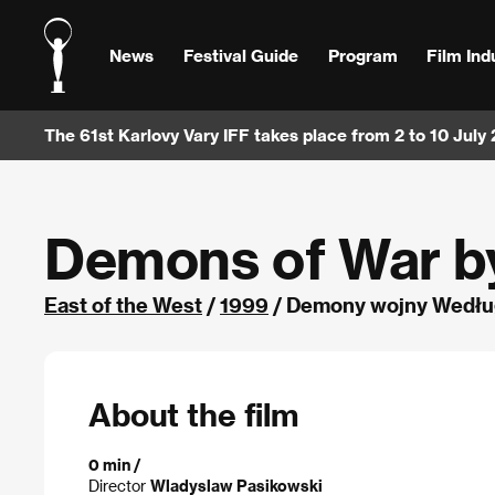
News
Festival Guide
Program
Film Ind
The 61st Karlovy Vary IFF takes place from 2 to 10 July
Demons of War b
East of the West
/
1999
/ Demony wojny Według
About the film
0 min /
Director
Wladyslaw Pasikowski