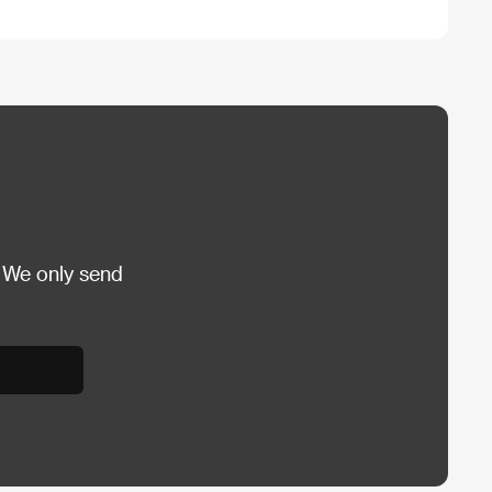
 We only send