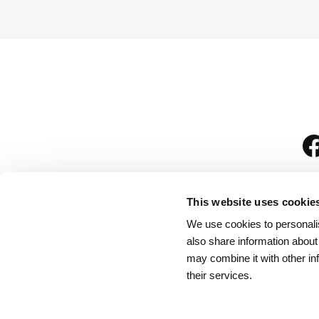
This website uses cookie
We use cookies to personalis
is
also share information about
may combine it with other in
their services.