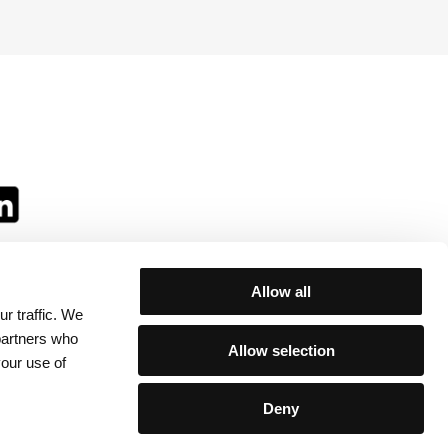
Allow all
r traffic. We
ll:
 partners who
Allow selection
your use of
Deny