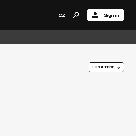
CZ
Sign in
Film Archive