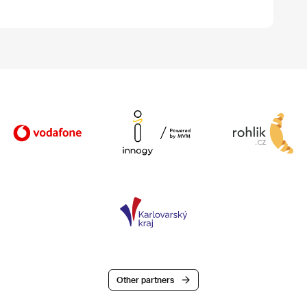
Other partners