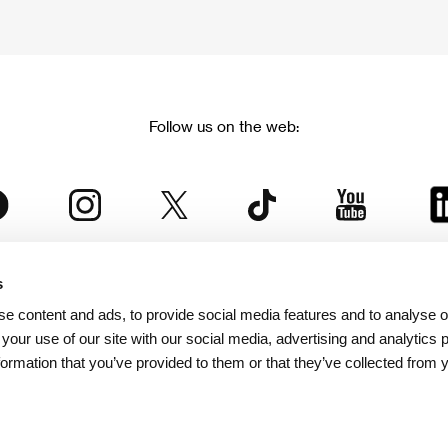
Follow us on the web:
s
The Karlovy Vary International Film Festival
e content and ads, to provide social media features and to analyse ou
 part of the KVIFF Group family, which covers other projects as we
 your use of our site with our social media, advertising and analytics
formation that you’ve provided to them or that they’ve collected from 
© 2026 KVIFF GROUP