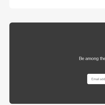
Be among the