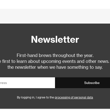
Newsletter
First-hand brews throughout the year.
 first to learn about upcoming events and other news.
the newsletter when we have something to say.
Subscribe
By logging in, I agree to the
processing of personal data