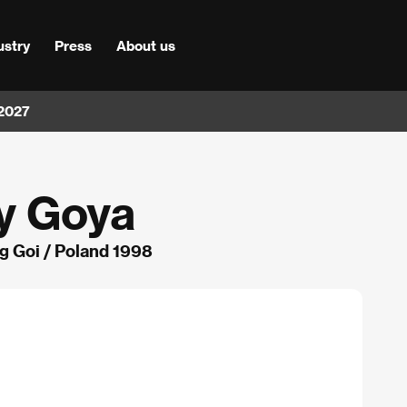
ustry
Press
About us
 2027
y Goya
 Goi / Poland 1998