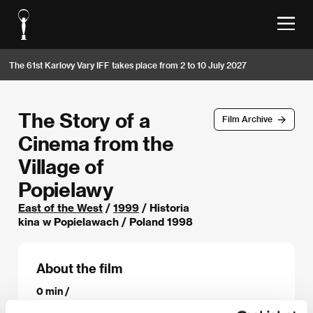
The 61st Karlovy Vary IFF takes place from 2 to 10 July 2027
The Story of a
Film Archive
Cinema from the
Village of
Popielawy
East of the West
/
1999
/ Historia
kina w Popielawach / Poland 1998
About the film
0 min /
Director
Jan Jakub Kolski