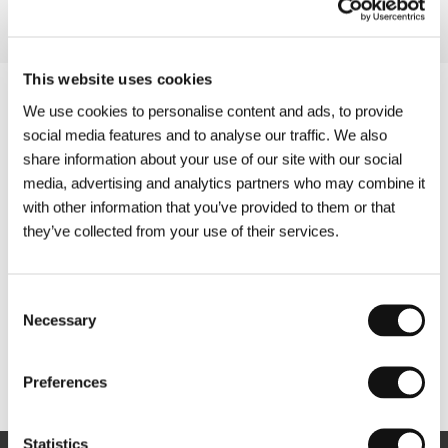
This website uses cookies
We use cookies to personalise content and ads, to provide
social media features and to analyse our traffic. We also
share information about your use of our site with our social
media, advertising and analytics partners who may combine it
with other information that you’ve provided to them or that
they’ve collected from your use of their services.
Consent
Necessary
Selection
Other partners
Preferences
Statistics