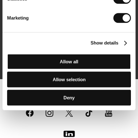
Newsletter
Marketing
Show details
Subscribe
Allow all
By logging in, I agree to the
processing of personal data
Allow selection
Follow us on the web:
Deny