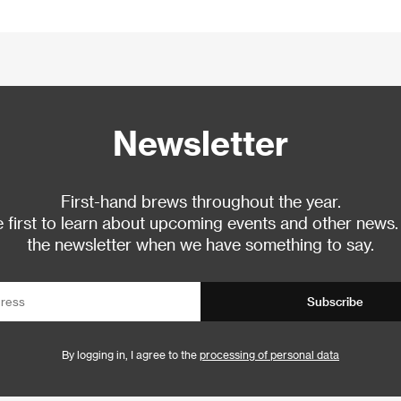
Newsletter
First-hand brews throughout the year.
 first to learn about upcoming events and other news.
the newsletter when we have something to say.
Subscribe
By logging in, I agree to the
processing of personal data