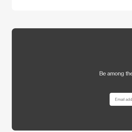
Be among the