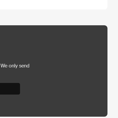
 We only send