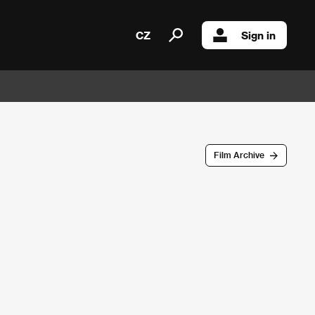
CZ
Sign in
Film Archive