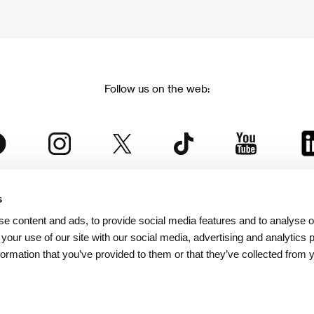
Follow us on the web:
s
The Karlovy Vary International Film Festival
e content and ads, to provide social media features and to analyse ou
 part of the KVIFF Group family, which covers other projects as we
 your use of our site with our social media, advertising and analytics
formation that you’ve provided to them or that they’ve collected from 
© 2026 KVIFF GROUP