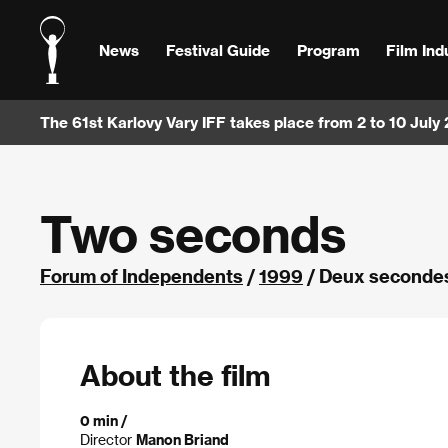
News
Festival Guide
Program
Film Ind
The 61st Karlovy Vary IFF takes place from 2 to 10 July
Two seconds
Forum of Independents
/
1999
/ Deux secondes
About the film
0 min /
Director
Manon Briand