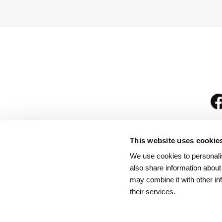
This website uses cookie
We use cookies to personalis
is
also share information about
may combine it with other in
their services.