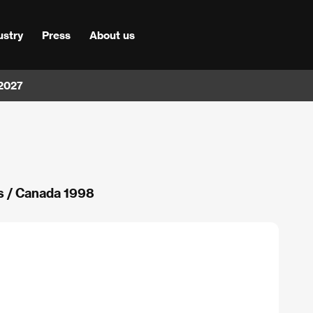
ustry
Press
About us
 2027
 / Canada 1998