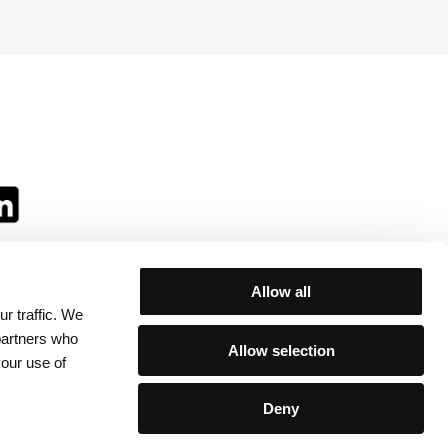
Allow all
r traffic. We
ll:
 partners who
Allow selection
your use of
Deny