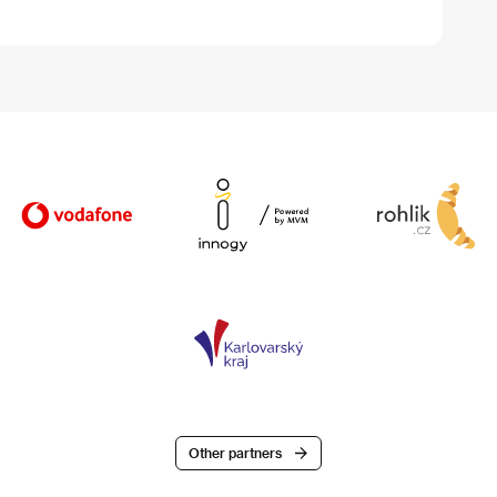
Other partners