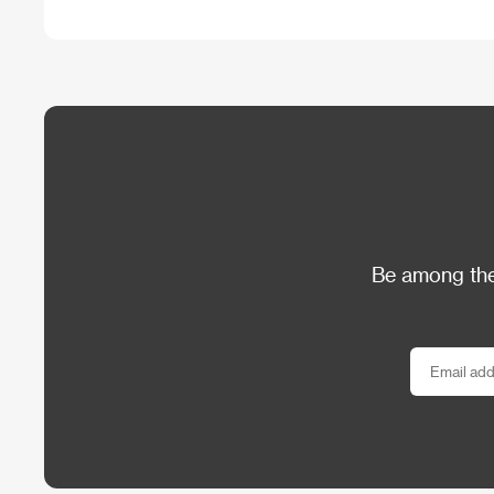
Be among the