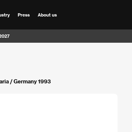
ustry
Press
About us
 2027
aria / Germany 1993