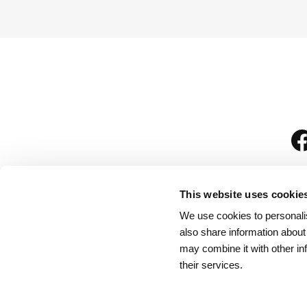
This website uses cookie
We use cookies to personalis
is
also share information about
may combine it with other in
their services.