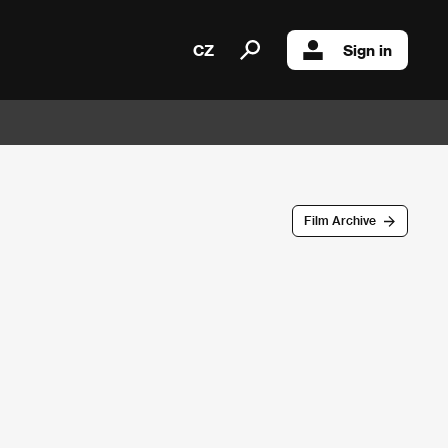
CZ
Sign in
Film Archive