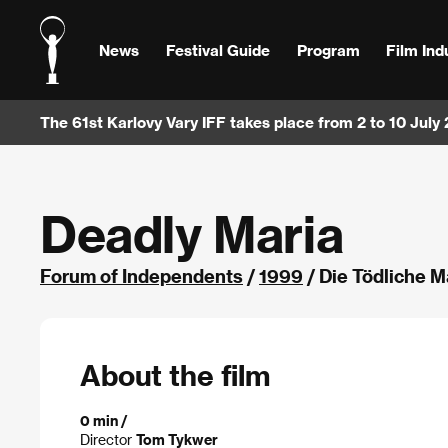
News
Festival Guide
Program
Film Ind
The 61st Karlovy Vary IFF takes place from 2 to 10 July
Deadly Maria
Forum of Independents
/
1999
/ Die Tödliche M
About the film
0 min /
Director
Tom Tykwer