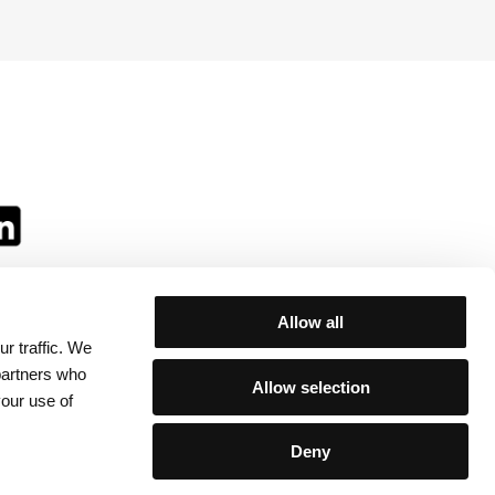
Allow all
r traffic. We
ll:
 partners who
Allow selection
your use of
Deny