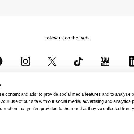
Follow us on the web:
s
The Karlovy Vary International Film Festival
e content and ads, to provide social media features and to analyse ou
 part of the KVIFF Group family, which covers other projects as we
 your use of our site with our social media, advertising and analytics
formation that you’ve provided to them or that they’ve collected from 
© 2026 KVIFF GROUP