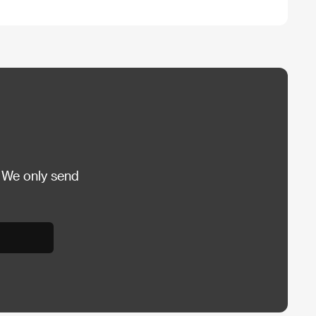
 We only send