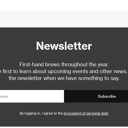
Newsletter
First-hand brews throughout the year.
 first to learn about upcoming events and other news.
the newsletter when we have something to say.
Subscribe
By logging in, I agree to the
processing of personal data