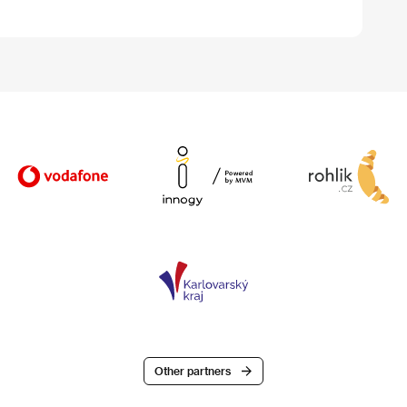
Other partners