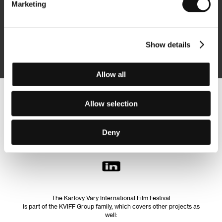
Marketing
Subscribe
Show details
By logging in, I agree to the
processing of personal data
Allow all
Follow us on the web:
Allow selection
Deny
The Karlovy Vary International Film Festival
is part of the KVIFF Group family, which covers other projects as
well: