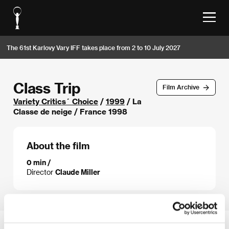
The 61st Karlovy Vary IFF takes place from 2 to 10 July 2027
Class Trip
Film Archive
Variety Critics´ Choice
/
1999
/ La
Classe de neige / France 1998
About the film
0 min /
Director
Claude Miller