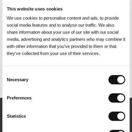
This website uses cookies
We use cookies to personalise content and ads, to provide
social media features and to analyse our traffic. We also
share information about your use of our site with our social
media, advertising and analytics partners who may combine it
with other information that you’ve provided to them or that
they’ve collected from your use of their services.
Consent
Necessary
Selection
Other partners
Preferences
Newsletter
Statistics