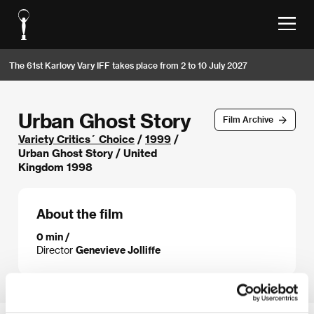
The 61st Karlovy Vary IFF takes place from 2 to 10 July 2027
Urban Ghost Story
Film Archive
Variety Critics´ Choice
/
1999
/
Urban Ghost Story / United
Kingdom 1998
About the film
0 min /
Director
Genevieve Jolliffe