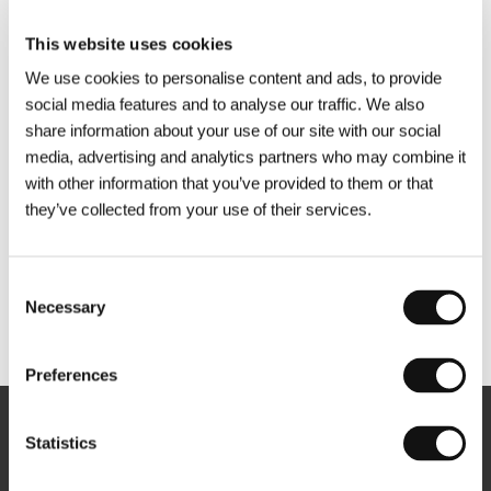
This website uses cookies
We use cookies to personalise content and ads, to provide
social media features and to analyse our traffic. We also
share information about your use of our site with our social
media, advertising and analytics partners who may combine it
with other information that you’ve provided to them or that
they’ve collected from your use of their services.
Consent
Necessary
Selection
Other partners
Preferences
Newsletter
Statistics