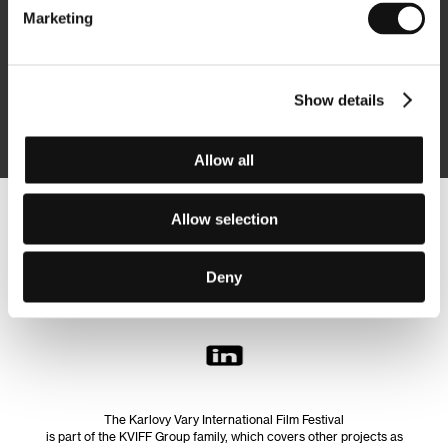
Marketing
Subscribe
Show details
By logging in, I agree to the
processing of personal data
Allow all
Allow selection
Follow us on the web:
Deny
The Karlovy Vary International Film Festival
is part of the KVIFF Group family, which covers other projects as