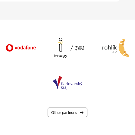
Other partners