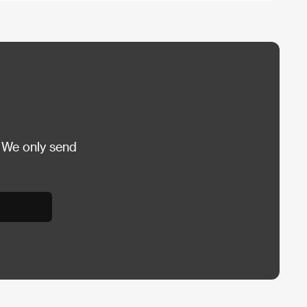
 We only send