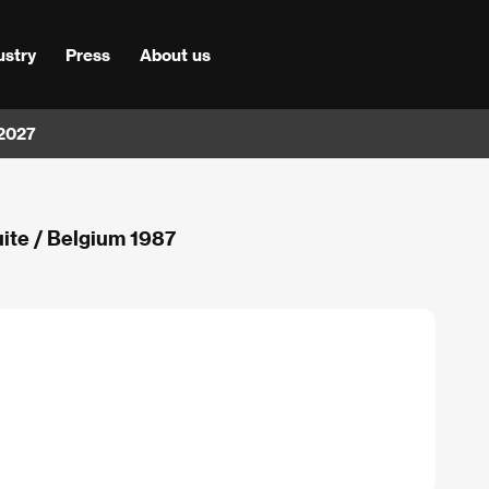
ustry
Press
About us
 2027
uite / Belgium 1987