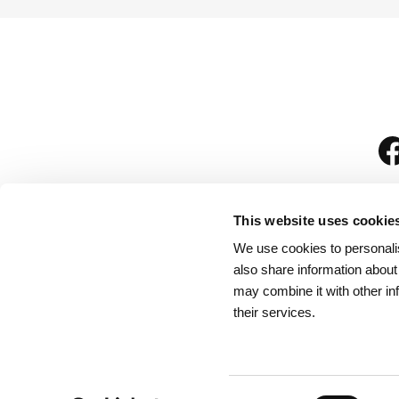
This website uses cookie
We use cookies to personalis
is
also share information about
may combine it with other in
their services.
Rules for Visitors
/
We
Consent