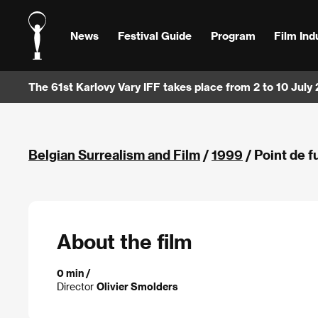
News
Festival Guide
Program
Film Ind
The 61st Karlovy Vary IFF takes place from 2 to 10 July
Belgian Surrealism and Film
/
1999
/ Point de f
About the film
0 min /
Director
Olivier Smolders