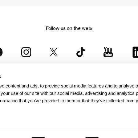
Follow us on the web:
s
The Karlovy Vary International Film Festival
e content and ads, to provide social media features and to analyse ou
 part of the KVIFF Group family, which covers other projects as we
 your use of our site with our social media, advertising and analytics
formation that you’ve provided to them or that they’ve collected from 
© 2026 KVIFF GROUP
bsite visitors privacy policy
/
GTC
/
Personal Data Protection
/
Rules for Claim
/
Rules and R