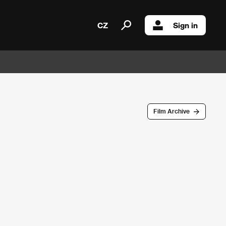
CZ
Sign in
Film Archive