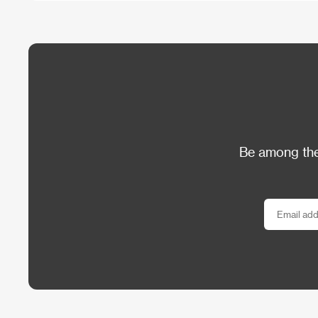
Be among the