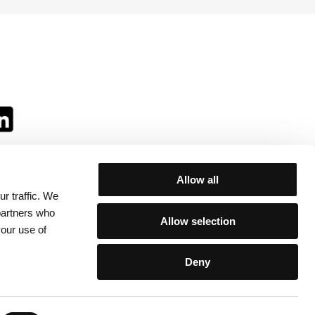
Allow all
r traffic. We
ll:
 partners who
Allow selection
your use of
Deny
egulations
/
Contacts