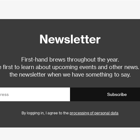
Newsletter
First-hand brews throughout the year.
 first to learn about upcoming events and other news.
the newsletter when we have something to say.
Subscribe
By logging in, I agree to the
processing of personal data