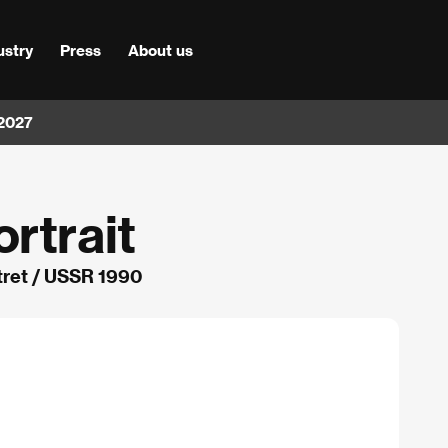
ustry
Press
About us
 2027
rtrait
tret / USSR 1990