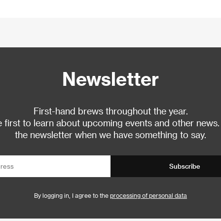
Newsletter
First-hand brews throughout the year.
 first to learn about upcoming events and other news.
the newsletter when we have something to say.
Subscribe
By logging in, I agree to the
processing of personal data