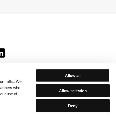
Allow all
r traffic. We
ll:
 partners who
Allow selection
your use of
Deny