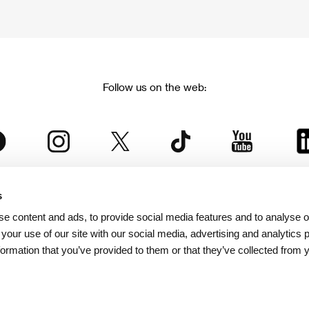
Follow us on the web:
s
The Karlovy Vary International Film Festival
e content and ads, to provide social media features and to analyse ou
 part of the KVIFF Group family, which covers other projects as we
 your use of our site with our social media, advertising and analytics
formation that you’ve provided to them or that they’ve collected from 
© 2026 KVIFF GROUP