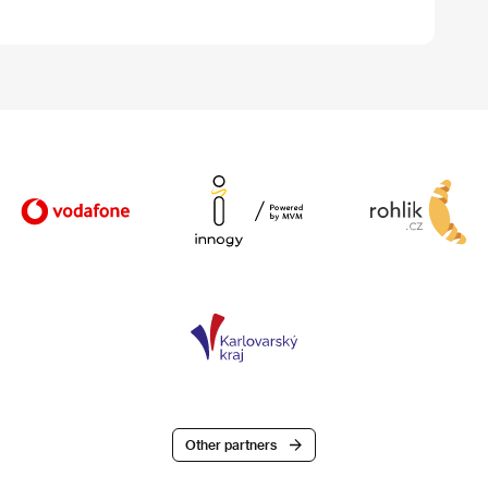
Other partners