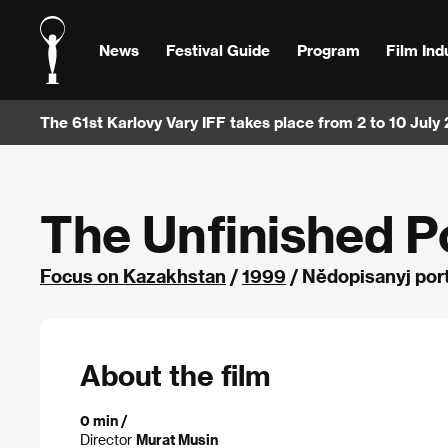
News
Festival Guide
Program
Film Ind
The 61st Karlovy Vary IFF takes place from 2 to 10 July
The Unfinished Po
Focus on Kazakhstan
/
1999
/ Nědopisanyj por
About the film
0 min /
Director
Murat Musin