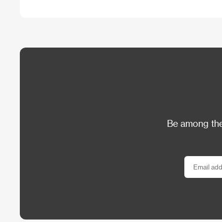
Be among the