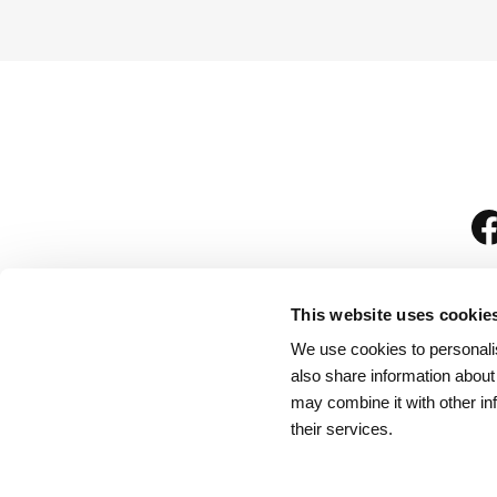
This website uses cookie
We use cookies to personalis
is
also share information about
may combine it with other in
their services.