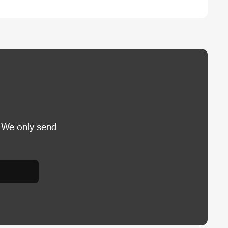
 We only send