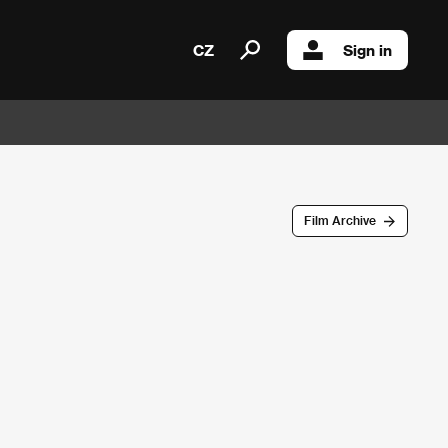
CZ
Sign in
Film Archive