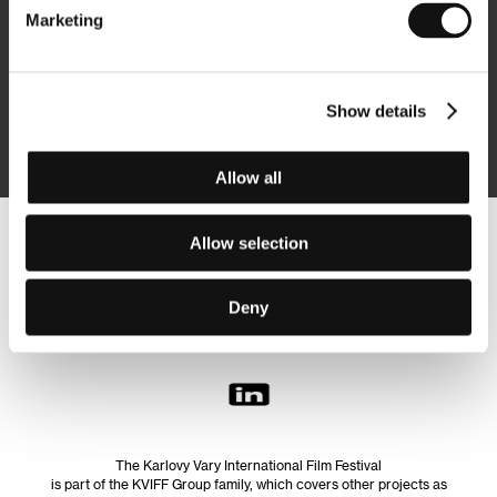
Marketing
Subscribe
Show details
By logging in, I agree to the
processing of personal data
Allow all
Allow selection
Follow us on the web:
Deny
The Karlovy Vary International Film Festival
is part of the KVIFF Group family, which covers other projects as