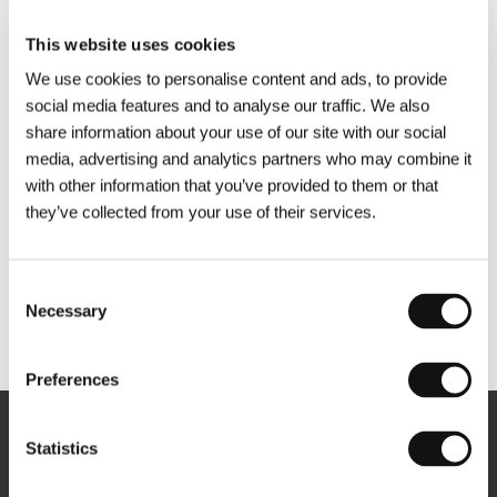
This website uses cookies
We use cookies to personalise content and ads, to provide
social media features and to analyse our traffic. We also
share information about your use of our site with our social
media, advertising and analytics partners who may combine it
with other information that you’ve provided to them or that
they’ve collected from your use of their services.
Consent
Necessary
Selection
Other partners
Preferences
Newsletter
Statistics