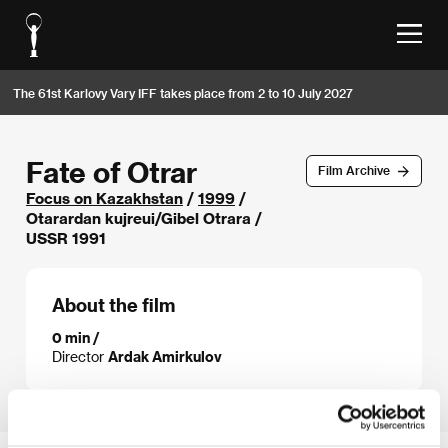
The 61st Karlovy Vary IFF takes place from 2 to 10 July 2027
Fate of Otrar
Film Archive
Focus on Kazakhstan
/
1999
/
Otarardan kujreui/Gibel Otrara /
USSR 1991
About the film
0 min /
Director
Ardak Amirkulov