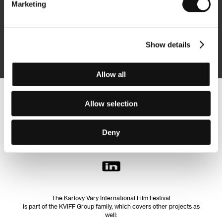
Marketing
Subscribe
Show details
By logging in, I agree to the
processing of personal data
Allow all
Follow us on the web:
Allow selection
Deny
The Karlovy Vary International Film Festival
is part of the KVIFF Group family, which covers other projects as
well: