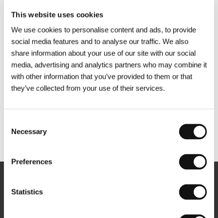
This website uses cookies
We use cookies to personalise content and ads, to provide
social media features and to analyse our traffic. We also
share information about your use of our site with our social
media, advertising and analytics partners who may combine it
with other information that you’ve provided to them or that
they’ve collected from your use of their services.
Consent
Necessary
Selection
Other partners
Preferences
Newsletter
Statistics