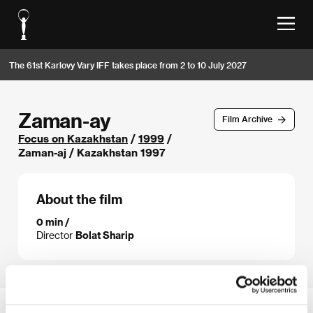
The 61st Karlovy Vary IFF takes place from 2 to 10 July 2027
Zaman-ay
Film Archive
Focus on Kazakhstan
/
1999
/
Zaman-aj / Kazakhstan 1997
About the film
0 min /
Director
Bolat Sharip