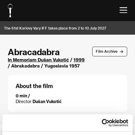
The 61st Karlovy Vary IFF takes place from 2 to 10 July 2027
Abracadabra
Film Archive
In Memoriam Dušan Vukotić
/
1999
/ Abrakadabra / Yugoslavia 1957
About the film
0 min /
Director
Dušan Vukotić