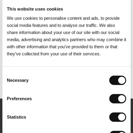
This website uses cookies
We use cookies to personalise content and ads, to provide
social media features and to analyse our traffic. We also
share information about your use of our site with our social
media, advertising and analytics partners who may combine it
with other information that you’ve provided to them or that
they’ve collected from your use of their services.
Consent
Necessary
Selection
Other partners
Preferences
Newsletter
Statistics