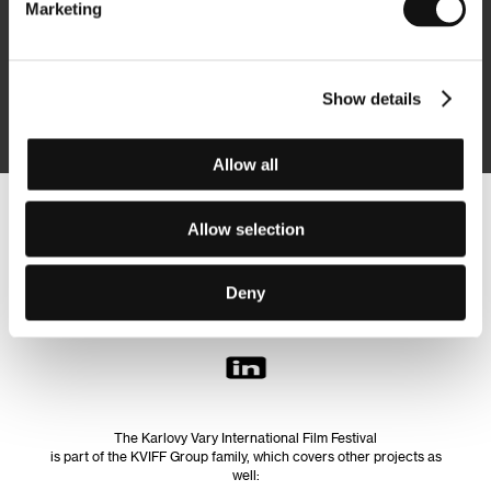
Marketing
Subscribe
Show details
By logging in, I agree to the
processing of personal data
Allow all
Follow us on the web:
Allow selection
Deny
The Karlovy Vary International Film Festival
is part of the KVIFF Group family, which covers other projects as
well: