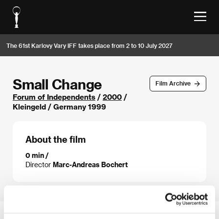
The 61st Karlovy Vary IFF takes place from 2 to 10 July 2027
Small Change
Film Archive
Forum of Independents
/
2000
/
Kleingeld / Germany 1999
About the film
0 min /
Director
Marc-Andreas Bochert