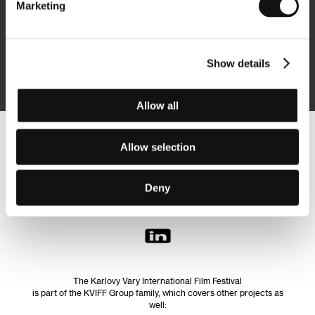
Marketing
Subscribe
Show details
By logging in, I agree to the
processing of personal data
Allow all
Follow us on the web:
Allow selection
Deny
The Karlovy Vary International Film Festival
is part of the KVIFF Group family, which covers other projects as
well: