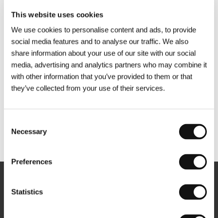
This website uses cookies
We use cookies to personalise content and ads, to provide
social media features and to analyse our traffic. We also
share information about your use of our site with our social
media, advertising and analytics partners who may combine it
with other information that you’ve provided to them or that
they’ve collected from your use of their services.
Consent
Necessary
Selection
Other partners
Preferences
Newsletter
Statistics