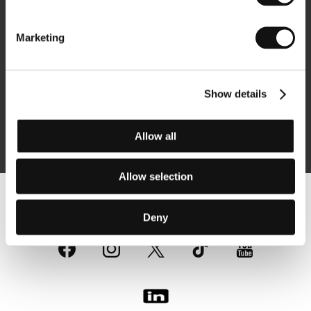
Newsletter
Marketing
Show details
Subscribe
Allow all
By logging in, I agree to the
processing of personal data
Allow selection
Follow us on the web:
Deny