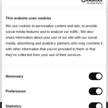
This website uses cookies
We use cookies to personalise content and ads, to provide
social media features and to analyse our traffic. We also
share information about your use of our site with our social
media, advertising and analytics partners who may combine it
with other information that you’ve provided to them or that
they’ve collected from your use of their services.
Consent
Necessary
Selection
Other partners
Preferences
Statistics