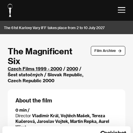
The 61st Karlovy Vary IFF takes place from 2 to 10 July 2027
The Magnificent
Film Archive
Six
Czech Films 1999 - 2000
/
2000
/
Šest statočných / Slovak Republic,
Czech Republic 2000
About the film
0 min /
Director
Vladimír Král, Vojtěch Mašek, Tereza
Kučerová, Jaroslav Vojtek, Martin Repka, Aurel
Klimt