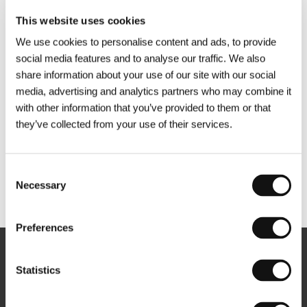
This website uses cookies
We use cookies to personalise content and ads, to provide
social media features and to analyse our traffic. We also
share information about your use of our site with our social
media, advertising and analytics partners who may combine it
with other information that you’ve provided to them or that
they’ve collected from your use of their services.
Consent
Necessary
Selection
Other partners
Preferences
Newsletter
Statistics