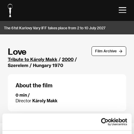
The 61st Karlovy Vary IFF takes place from 2 to 10 July 2027
Love
Film Archive
Tribute to Károly Makk
/
2000
/
Szerelem / Hungary 1970
About the film
0 min /
Director
Károly Makk