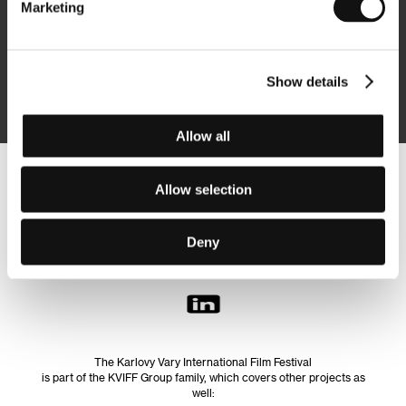
Marketing
Subscribe
Show details
By logging in, I agree to the
processing of personal data
Allow all
Follow us on the web:
Allow selection
Deny
The Karlovy Vary International Film Festival
is part of the KVIFF Group family, which covers other projects as
well: