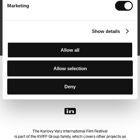
Marketing
Subscribe
Show details
By logging in, I agree to the
processing of personal data
Allow all
Allow selection
Follow us on the web:
Deny
The Karlovy Vary International Film Festival
is part of the KVIFF Group family, which covers other projects as