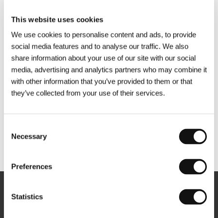
This website uses cookies
We use cookies to personalise content and ads, to provide
social media features and to analyse our traffic. We also
share information about your use of our site with our social
media, advertising and analytics partners who may combine it
with other information that you’ve provided to them or that
they’ve collected from your use of their services.
Consent
Necessary
Selection
Other partners
Preferences
Newsletter
Statistics