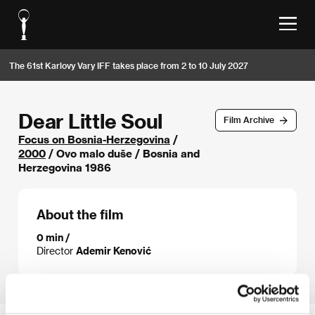
The 61st Karlovy Vary IFF takes place from 2 to 10 July 2027
Dear Little Soul
Film Archive
Focus on Bosnia-Herzegovina
/
2000
/ Ovo malo duše / Bosnia and
Herzegovina 1986
About the film
0 min /
Director
Ademir Kenović