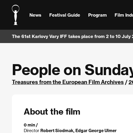
News
Festival Guide
Program
Film Ind
The 61st Karlovy Vary IFF takes place from 2 to 10 July
People on Sunda
Treasures from the European Film Archives
/
2
About the film
0 min /
Director
Robert Siodmak, Edgar George Ulmer