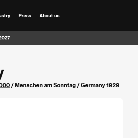
ustry
Press
About us
 2027
y
000
/ Menschen am Sonntag / Germany 1929