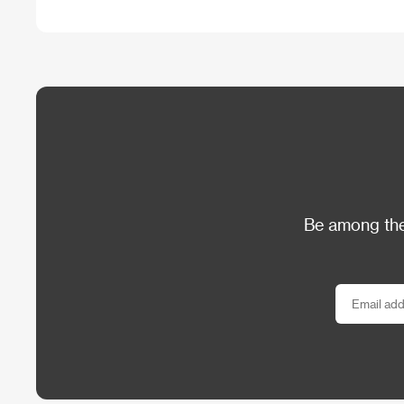
Be among the