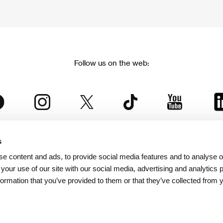
Follow us on the web:
s
The Karlovy Vary International Film Festival
e content and ads, to provide social media features and to analyse ou
 part of the KVIFF Group family, which covers other projects as we
 your use of our site with our social media, advertising and analytics
formation that you’ve provided to them or that they’ve collected from 
© 2026 KVIFF GROUP