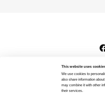
This website uses cookie
We use cookies to personalis
is
also share information about
may combine it with other in
their services.