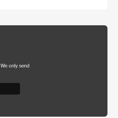
 We only send