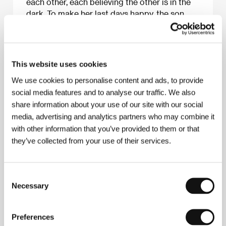
each other, each believing the other is in the
dark. To make her last days happy, the son
finds a job and brings home Marta
(Małgorzata Chajewska-Krzysztofik), a single
mother whom he asks to marry him to please
mom. Yet Marta proves to be the best thing
This website uses cookies
that ever happened to the family, but Jas is
We use cookies to personalise content and ads, to provide
too wrapped up in his immaturity to notice.
social media features and to analyse our traffic. We also
Szumowska adopts a direct style of lensing
share information about your use of our site with our social
and reaches deep into the characters, side-
media, advertising and analytics partners who may combine it
stepping all stereotypes. Deborah Young
with other information that you’ve provided to them or that
they’ve collected from your use of their services.
About the film
Consent
84 min / Black & white, 35 mm
Necessary
Selection
Director
Małgorzata Szumowska
/ Screenplay
Małgorzata Szumowska
/ Dir. of Photography
Preferences
Marek Gajczak, Michał Englert
/ Music
Zikmund