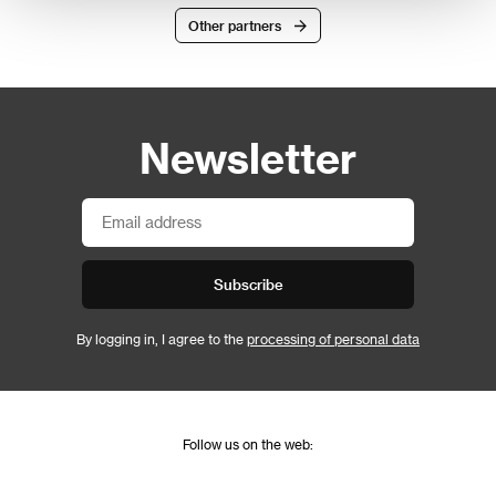
Other partners
Newsletter
Subscribe
By logging in, I agree to the
processing of personal data
Follow us on the web: