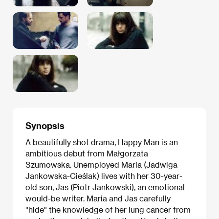
Synopsis
A beautifully shot drama, Happy Man is an
ambitious debut from Małgorzata
Szumowska. Unemployed Maria (Jadwiga
Jankowska-Cieślak) lives with her 30-year-
old son, Jas (Piotr Jankowski), an emotional
would-be writer. Maria and Jas carefully
"hide" the knowledge of her lung cancer from