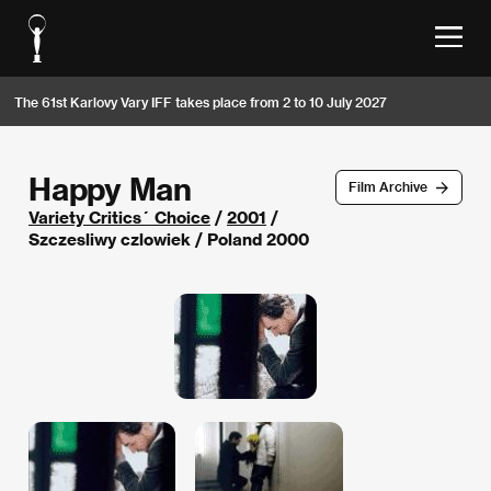
The 61st Karlovy Vary IFF takes place from 2 to 10 July 2027
Happy Man
Film Archive
Variety Critics´ Choice
/
2001
/
Szczesliwy czlowiek / Poland 2000