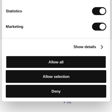
Konieczny
/ Editor
Jacek Drosio
/ Producer
Wojciech J. Has
/ Production
Telewizja Polska S .A.
Statistics
/ Cast
Jdwiga Jankowska-Cieślak, Malgorzata
Chajewska-Krzysztofik, Piotr Jankowski, Roman
Gancarczyk, Mieczyslaw Grabka
Marketing
Show details
Allow all
Allow selection
Deny