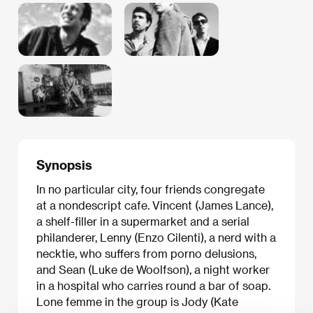
Synopsis
In no particular city, four friends congregate
at a nondescript cafe. Vincent (James Lance),
a shelf-filler in a supermarket and a serial
philanderer, Lenny (Enzo Cilenti), a nerd with a
necktie, who suffers from porno delusions,
and Sean (Luke de Woolfson), a night worker
in a hospital who carries round a bar of soap.
Lone femme in the group is Jody (Kate