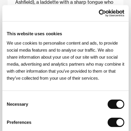
Ashfield), a laddette with a sharp tongue who
works on a computer production line. And
then the film suddenly throws in a couple of
wrenches: the Alfie-esque Vincent picks up a
sad-looking young foreign woman (Heike
This website uses cookies
Makatsch). The understated fresh comedy
finally clicks into place in the third act, as the
We use cookies to personalise content and ads, to provide
whole group sets off to track down Madeline
social media features and to analyse our traffic. We also
in a small seaside town. Derek Elley
share information about your use of our site with our social
media, advertising and analytics partners who may combine it
with other information that you’ve provided to them or that
they’ve collected from your use of their services.
About the film
91 min / Black & white, 35 mm
Consent
Director
Saul Metzstein
/ Screenplay
Jack Lothian
/
Necessary
Selection
Dir. of Photography
Brian Tufano
/ Music
Alex
Heffes
/ Editor
Justine Wright
/ Producer
Angus
Lamont
/ Production
Ideal World Films
/ Cast
Luke
Preferences
de Woolfson, Kate Ashfield, James Lance, Enzo