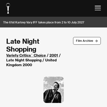
The 61st Karlovy Vary IFF takes place from 2 to 10 July 2027
Late Night
Film Archive
Shopping
Variety Critics´ Choice
/
2001
/
Late Night Shopping / United
Kingdom 2000