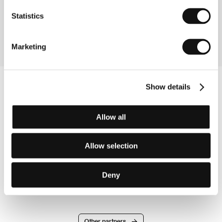
Cilenti, Heike Makatsch, Shauna MacDonald, Sienna
Guillory, Laurie Ventry, Bobby Finn, Claire Harman,
Statistics
Nigel Buckland, Lesley Harcourt, Garry Sweeney,
Carmen Pieraccini
Marketing
Show details
Allow all
Allow selection
Deny
Other partners