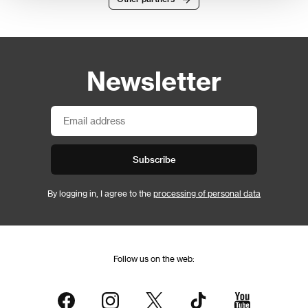
Newsletter
Subscribe
By logging in, I agree to the
processing of personal data
Follow us on the web: