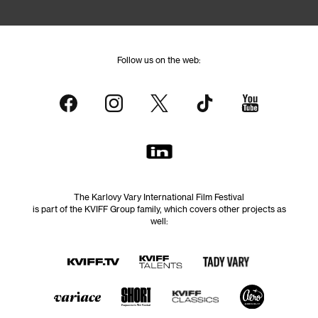
Follow us on the web:
The Karlovy Vary International Film Festival
is part of the KVIFF Group family, which covers other projects as
well: