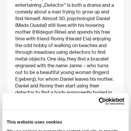
entertaining „Detector" is both a drama and a
comedy about a man trying to grow up and
find himself. Almost 30, psychologist Daniel
(Mads Ousdal) still lives with his hovering
mother (Hildegun Riise) and spends his free
time with friend Ronny (Harald Eia) enjoying
the odd hobby of walking on beaches and
through meadows using detectors to find
metal objects. One day, they find a bracelet
engraved with the name Janne – who turns
out to be a beautiful young woman (Ingjerd
Egeberg), for whom Daniel leaves his mother.
Daniel and Ronny then start using their
detector to find a body supposedly buried in
the vicinity. After Janne suddenly disappears,
Daniel’s search for her ultimately uncovers
some dark secrets. . . . Gunnar Rehlin
This website uses cookies