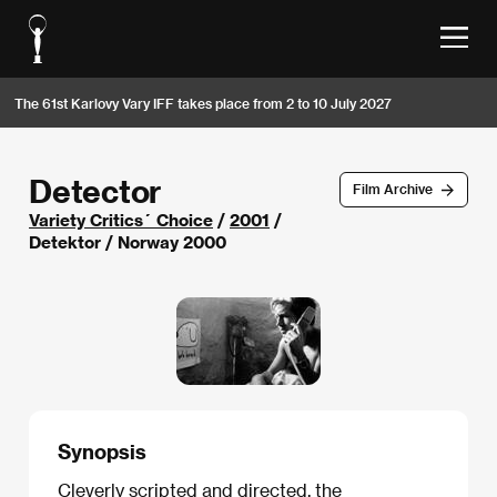
The 61st Karlovy Vary IFF takes place from 2 to 10 July 2027
Detector
Film Archive
Variety Critics´ Choice
/
2001
/
Detektor / Norway 2000
Synopsis
Cleverly scripted and directed, the