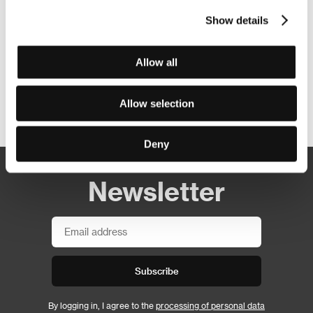
Show details
Allow all
Allow selection
Other partners
Deny
Newsletter
Subscribe
By logging in, I agree to the
processing of personal data