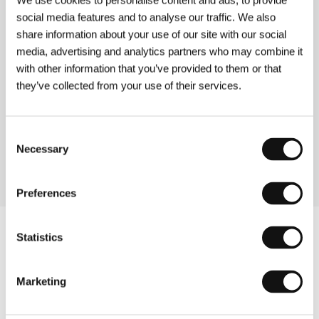
We use cookies to personalise content and ads, to provide
social media features and to analyse our traffic. We also
About the film
share information about your use of our site with our social
102 min / Black & white, 35 mm
media, advertising and analytics partners who may combine it
with other information that you’ve provided to them or that
Director
Pal Jackman
/ Screenplay
Erlend Loe, Pal
Jackman
/ Dir. of Photography
Bo Tengberg dff
/
they’ve collected from your use of their services.
Music
Joachim Holbaek
/ Editor
Mette Zeruneith
/
Producer
Edward A. Dreyer
/ Production
Christiania
Film
/ Cast
Mads Ousdal, Hildegunn Riise, Ingjerd
Consent
Egeberg, Allan Svensson, Harald Eia, Jon
Necessary
Selection
Oigarden, Sverre Porsanger
Preferences
Statistics
Marketing