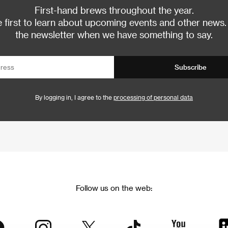
First-hand brews throughout the year.
 first to learn about upcoming events and other news.
the newsletter when we have something to say.
Subscribe
By logging in, I agree to the
processing of personal data
Follow us on the web: