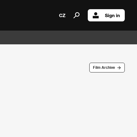
CZ
Sign in
Film Archive