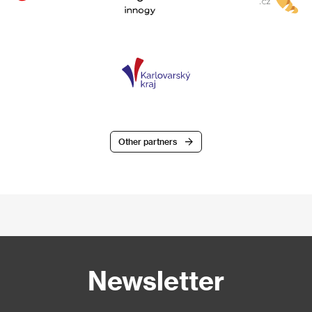
Other partners
Newsletter