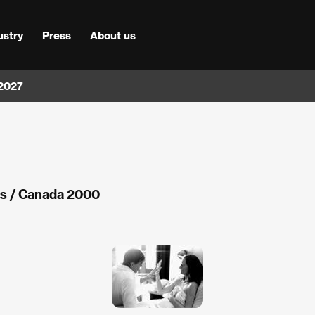
ustry
Press
About us
 2027
ds / Canada 2000