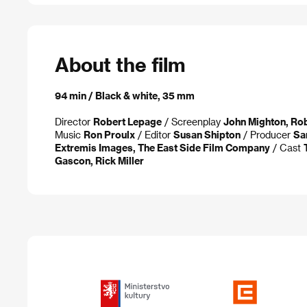
About the film
94 min / Black & white, 35 mm
Director
Robert Lepage
/ Screenplay
John Mighton, Ro
Music
Ron Proulx
/ Editor
Susan Shipton
/ Producer
Sa
Extremis Images, The East Side Film Company
/ Cast
Gascon, Rick Miller