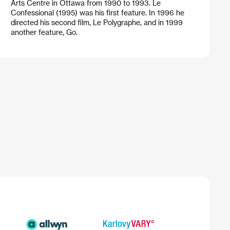
Arts Centre in Ottawa from 1990 to 1993. Le
Confessional (1995) was his first feature. In 1996 he
directed his second film, Le Polygraphe, and in 1999
another feature, Go.