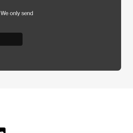
 We only send