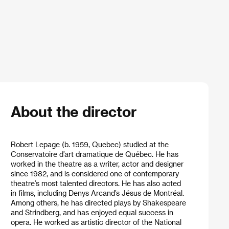
About the director
Robert Lepage (b. 1959, Quebec) studied at the
Conservatoire d’art dramatique de Québec. He has
worked in the theatre as a writer, actor and designer
since 1982, and is considered one of contemporary
theatre’s most talented directors. He has also acted
in films, including Denys Arcand’s Jésus de Montréal.
Among others, he has directed plays by Shakespeare
and Strindberg, and has enjoyed equal success in
opera. He worked as artistic director of the National