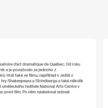
vatoire d’art dramatique de Québec. Od roku
rník a je považován za jednoho z
. Hrál také ve filmu, například v Ježíši z
 hry Shakespeara a Strindberga a také několik
i uměleckého ředitele National Arts Centre v
ho první film. Po něm následoval snímek