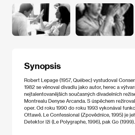
Synopsis
Robert Lepage (1957, Québec) vystudoval Conser
1982 se věnoval divadlu jako autor, herec a výtva
nejtalentovanějších současných divadelních režisérů
Montrealu Denyse Arcanda. S úspěchem režíroval
oper. Od roku 1990 do roku 1993 vykonával funkc
Ottawě. Le Confessional (Zpovědnice, 1995) je je
Detektor lži (Le Polygraphe, 1996), pak Go (1999).