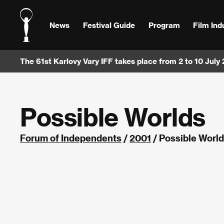
News
Festival Guide
Program
Film Ind
The 61st Karlovy Vary IFF takes place from 2 to 10 July
Possible Worlds
Forum of Independents
/
2001
/ Possible Worl