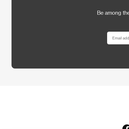
Be among the