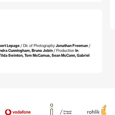
bert Lepage
/ Dir. of Photography
Jonathan Freeman
/
ndra Cunningham, Bruno Jobin
/ Production
In
Tilda Swinton, Tom McCamus, Sean McCann, Gabriel