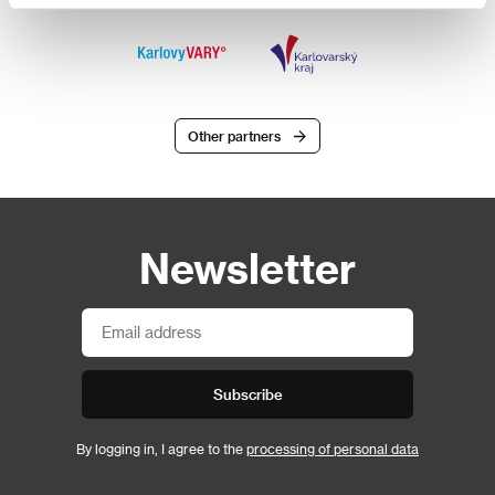
Other partners
Newsletter
Subscribe
By logging in, I agree to the
processing of personal data