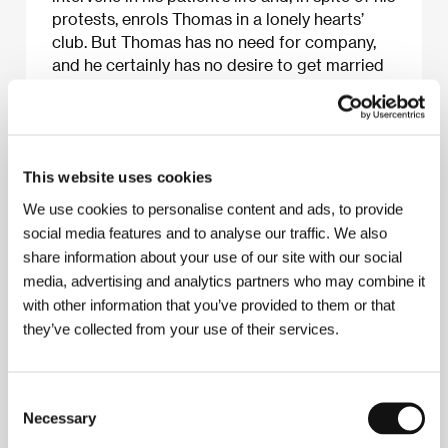
protests, enrols Thomas in a lonely hearts’
club. But Thomas has no need for company,
and he certainly has no desire to get married
or even fall in love. Why can’t people just leave
him alone? This absurd black comedy is a
must for all fans of virtual reality!
This website uses cookies
We use cookies to personalise content and ads, to provide
About the film
social media features and to analyse our traffic. We also
share information about your use of our site with our social
92 min / Black & white, 35 mm
media, advertising and analytics partners who may combine it
Director
Pierre-Paul Renders
/ Screenplay
Philippe
with other information that you’ve provided to them or that
Blasband
/ Dir. of Photography
Virginie Saint-Martin
they’ve collected from your use of their services.
/ Music
Igor Sterpin
/ Editor
Ewin Ryckaert
/
Producer
Diana Elbaum
/ Production
Entre Chien et
Loup
/ Cast
Benoit Verhaert, Magali Pinglaut, Aylin
Yay, Micheline Hardy, Alexandre von Sivers
Consent
Necessary
Selection