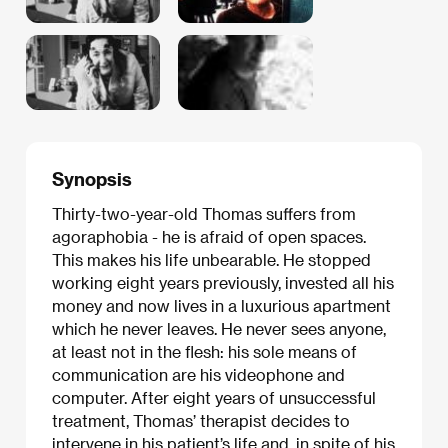
Synopsis
Thirty-two-year-old Thomas suffers from
agoraphobia - he is afraid of open spaces.
This makes his life unbearable. He stopped
working eight years previously, invested all his
money and now lives in a luxurious apartment
which he never leaves. He never sees anyone,
at least not in the flesh: his sole means of
communication are his videophone and
computer. After eight years of unsuccessful
treatment, Thomas’ therapist decides to
intervene in his patient’s life and, in spite of his