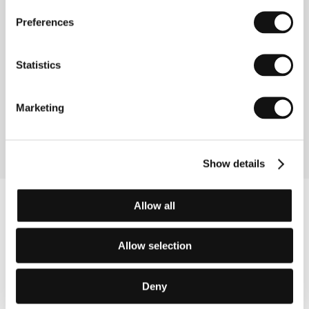
Preferences
About the director
Pierre-Paul Renders (b. 1963, Brussells) studied
Statistics
classical philology at the University of Louvain and
filmmaking at the Institut des Arts de Diffusion at
Louvain-la-Neuve. He has made numerous videos,
Marketing
documentaries and shorts. Thomas in Love is his first
feature film.
Show details
Allow all
Allow selection
Deny