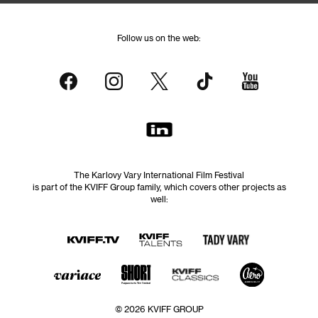
Follow us on the web:
The Karlovy Vary International Film Festival
is part of the KVIFF Group family, which covers other projects as
well:
© 2026 KVIFF GROUP