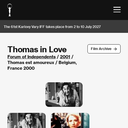
The 61st Karlovy Vary IFF takes place from 2 to 10 July 2027
Thomas in Love
Film Archive
Forum of Independents
/
2001
/
Thomas est amoureux / Belgium,
France 2000