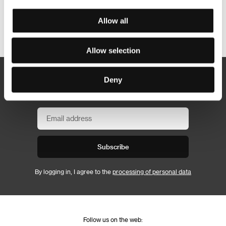
Allow all
Other partners
Allow selection
Deny
Newsletter
Subscribe
By logging in, I agree to the
processing of personal data
Follow us on the web: