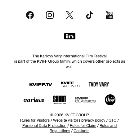
The Karlovy Vary International Film Festival
is part of the KVIFF Group family, which covers other projects as
well:
© 2026 KVIFF GROUP
Rules for Visitors
/
Website visitors privacy policy
/
GTC
/
Personal Data Protection
/
Rules for Claim
/
Rules and
Regulations
/
Contacts