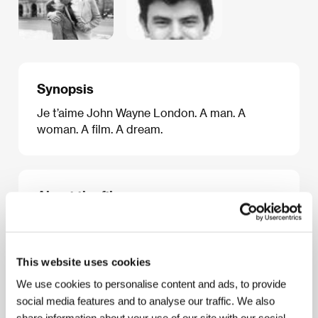
Synopsis
Je t’aime John Wayne London. A man. A
woman. A film. A dream.
About the film
10 min / Color, 35 mm
Director
Toby McDonald
/ Screenplay
Luke Ponte
/
Dir. of Photography
Nick Knowland
/ Editor
Saska
This website uses cookies
Simpson
/ Producer
Luke Morris
/ Production
We use cookies to personalise content and ads, to provide
Momac
/ Cast
Kris Mashall, Camilla Rutherford
social media features and to analyse our traffic. We also