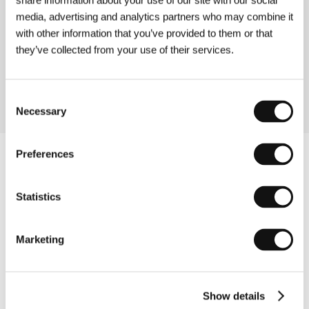
share information about your use of our site with our social
media, advertising and analytics partners who may combine it
About the director
with other information that you’ve provided to them or that
they’ve collected from your use of their services.
Toby MacDonald is one of the UK’s most promising
new directors. Je t’aime John Wayne is his debut film.
Consent
Necessary
Selection
Preferences
Statistics
Marketing
Show details