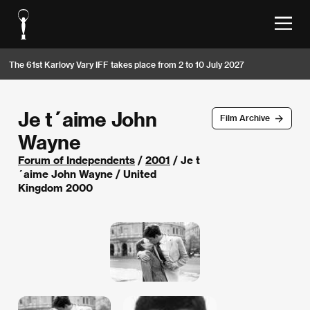
The 61st Karlovy Vary IFF takes place from 2 to 10 July 2027
Je t´aime John
Film Archive
Wayne
Forum of Independents
/
2001
/ Je t
´aime John Wayne / United
Kingdom 2000