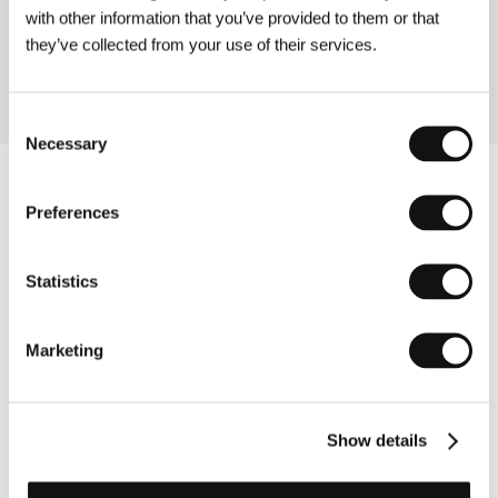
film at Griffith University (Queensland, Australia).
with other information that you’ve provided to them or that
Films: Looking at Women (short, 1991), Neptune’s
they’ve collected from your use of their services.
Basket (short, 1997), Fly Baby Fly (short, 1998).
Consent
Necessary
Selection
Preferences
Statistics
Marketing
Show details
Other partners