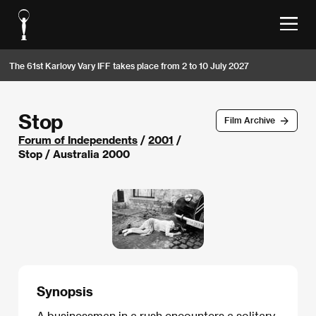
The 61st Karlovy Vary IFF takes place from 2 to 10 July 2027
Stop
Film Archive
Forum of Independents
/
2001
/
Stop / Australia 2000
Synopsis
A businessman in a rush encounters a solitary