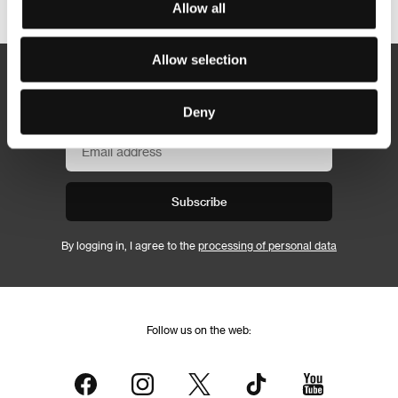
Allow all
Allow selection
Newsletter
Deny
Subscribe
By logging in, I agree to the
processing of personal data
Follow us on the web: