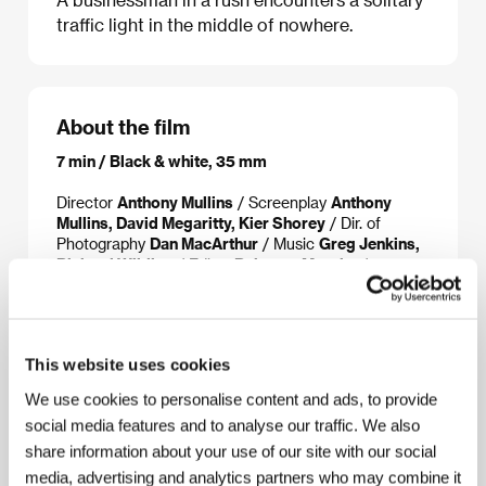
traffic light in the middle of nowhere.
About the film
7 min / Black & white, 35 mm
Director
Anthony Mullins
/ Screenplay
Anthony
Mullins, David Megaritty, Kier Shorey
/ Dir. of
Photography
Dan MacArthur
/ Music
Greg Jenkins,
Richard Wilding
/ Editor
Rebecca Murphy
/
Producer
Anthony Mullins, David Megaritty, Kier
Shorey
/ Production
UNIT CN
/ Cast
David
Megarrity, Leo Wockner, Danny Murphy
This website uses cookies
We use cookies to personalise content and ads, to provide
About the director
social media features and to analyse our traffic. We also
share information about your use of our site with our social
media, advertising and analytics partners who may combine it
Anthony Mullins (b. 1969, Mackay, Australia) studied