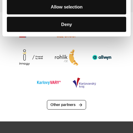
Allow selection
Deny
Other partners