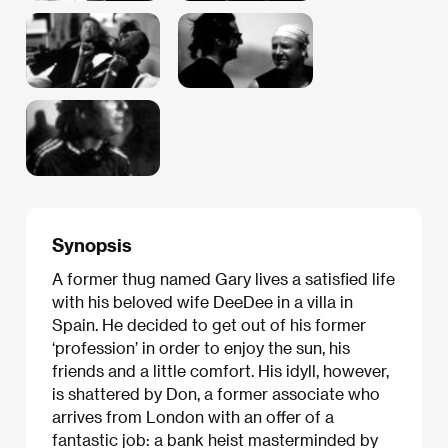
Synopsis
A former thug named Gary lives a satisfied life
with his beloved wife DeeDee in a villa in
Spain. He decided to get out of his former
‘profession’ in order to enjoy the sun, his
friends and a little comfort. His idyll, however,
is shattered by Don, a former associate who
arrives from London with an offer of a
fantastic job: a bank heist masterminded by