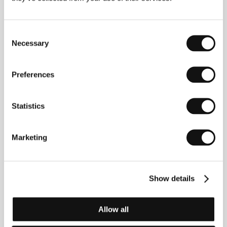
David Scinto
/ Dir. of Photography
Ivan Bird
/ Music
Roque Banos
/ Editor
John Scott
/ Producer
Jeremy Thomas
/ Production
Recorded Picture
Company
/ Cast
Ray Winstone, Ben Kingsley, Ian
Consent
McShane, Amanda Redman, Cavan Kendall,
Necessary
Selection
Julianne White, Alvaro Monje, James Fox
Preferences
About the director
Statistics
Jonathan Glazer graduated in theatre design and
direction, and then began his career directing theatre
Marketing
and making award winning programme idents for the
BBC. He first gained a name for himself as a director
of commercials and music videos and has won
numerous foreign awards. In 1997 he was named
Show details
Director of the Year at the Music Video Awards, and
his video for Jamiroquai entitled Virtual Insanity was
nominated for ten MTV awards. Sexy Beast is his
Allow all
feature film debut.