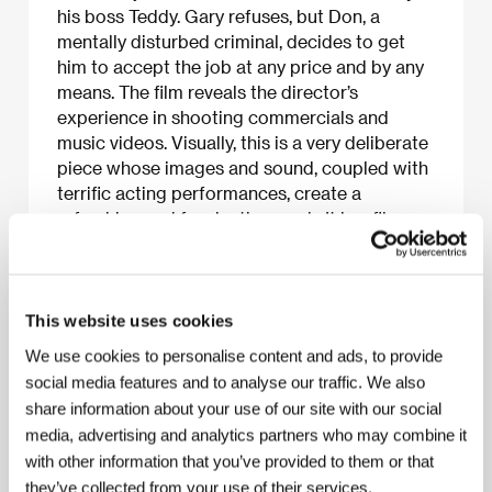
his boss Teddy. Gary refuses, but Don, a
mentally disturbed criminal, decides to get
him to accept the job at any price and by any
means. The film reveals the director’s
experience in shooting commercials and
music videos. Visually, this is a very deliberate
piece whose images and sound, coupled with
terrific acting performances, create a
refreshing and fascinating work. It is a film
able to stimulate all the senses. A big fan of
gangster films, Jonathan Glazer has made
another contribution to the genre.
This website uses cookies
We use cookies to personalise content and ads, to provide
social media features and to analyse our traffic. We also
About the film
share information about your use of our site with our social
91 min / Black & white, 35 mm
media, advertising and analytics partners who may combine it
with other information that you’ve provided to them or that
Director
Jonathan Glazer
/ Screenplay
Louis Mellis,
they’ve collected from your use of their services.