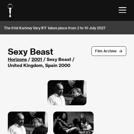
The 61st Karlovy Vary IFF takes place from 2 to 10 July 2027
Sexy Beast
Film Archive
Horizons
/
2001
/ Sexy Beast /
United Kingdom, Spain 2000