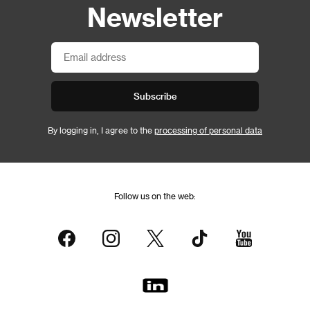
Newsletter
Subscribe
By logging in, I agree to the
processing of personal data
Follow us on the web: