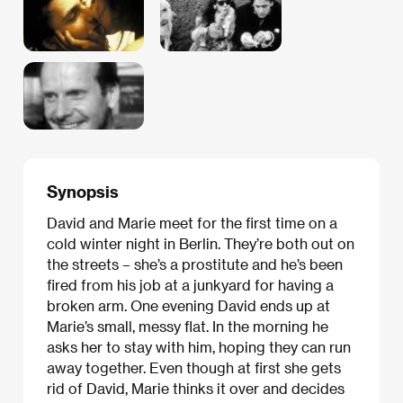
Synopsis
David and Marie meet for the first time on a
cold winter night in Berlin. They’re both out on
the streets – she’s a prostitute and he’s been
fired from his job at a junkyard for having a
broken arm. One evening David ends up at
Marie’s small, messy flat. In the morning he
asks her to stay with him, hoping they can run
away together. Even though at first she gets
rid of David, Marie thinks it over and decides