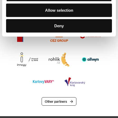
Allow selection
Deny
Other partners