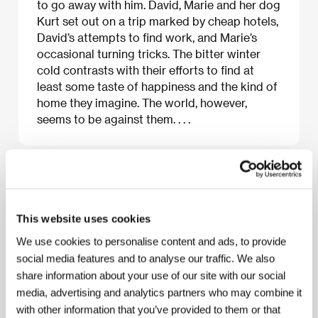
to go away with him. David, Marie and her dog
Kurt set out on a trip marked by cheap hotels,
David’s attempts to find work, and Marie’s
occasional turning tricks. The bitter winter
cold contrasts with their efforts to find at
least some taste of happiness and the kind of
home they imagine. The world, however,
seems to be against them. . . .
About the film
134 min / Black & white, 35 mm
This website uses cookies
Director
Philip Gröning
/ Screenplay
Philip Gröning,
We use cookies to personalise content and ads, to provide
Michael Busch
/ Dir. of Photography
Sophie
social media features and to analyse our traffic. We also
Maintignieux, Max Jonathan Silberstein, André
share information about your use of our site with our social
Bonzel
/ Editor
Max J. Silberstein, Vladis
Oskarsdottir
/ Producer
Philip Gröning
/
media, advertising and analytics partners who may combine it
Production
Philip Gröning Filmproduktion
/ Cast
with other information that you’ve provided to them or that
Sabine Timoteo, Florian Stetter, Michael Schech,