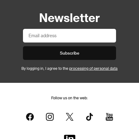
Newsletter
Subscribe
By logging in, I agree to the
processing of personal data
Follow us on the web: