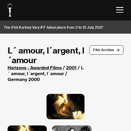
The 61st Karlovy Vary IFF takes place from 2 to 10 July 2027
L´ amour, l´argent, l
Film Archive
´amour
Horizons - Awarded Films
/
2001
/ L
´ amour, l´argent, l´amour /
Germany 2000