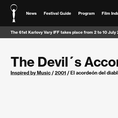
News
Festival Guide
Program
Film Ind
The 61st Karlovy Vary IFF takes place from 2 to 10 July
The Devil´s Acco
Inspired by Music
/
2001
/ El acordeón del diab