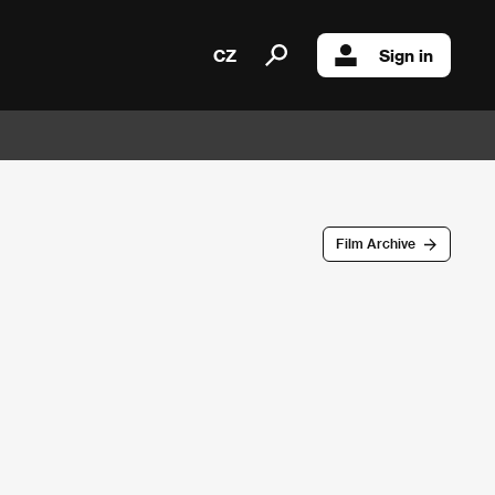
CZ
Sign in
Film Archive