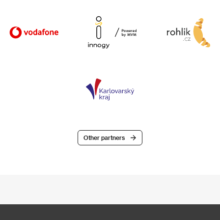
Other partners