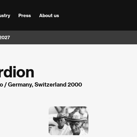
ustry
Press
About us
 2027
rdion
lo / Germany, Switzerland 2000