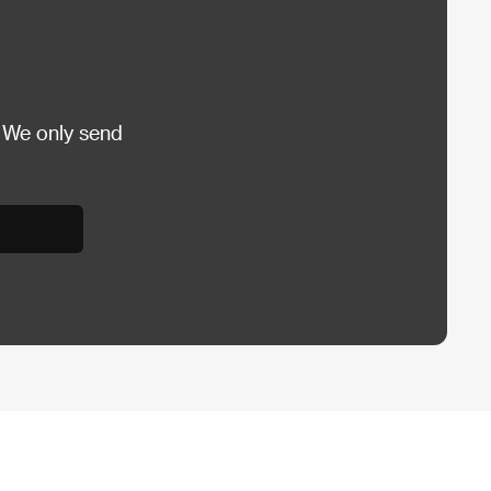
 We only send