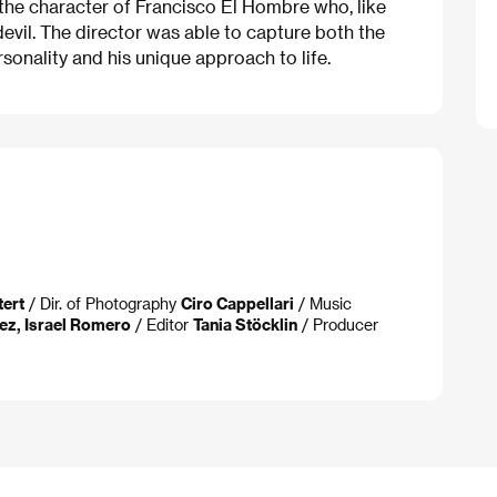
the character of Francisco El Hombre who, like
devil. The director was able to capture both the
onality and his unique approach to life.
tert
/ Dir. of Photography
Ciro Cappellari
/ Music
ez, Israel Romero
/ Editor
Tania Stöcklin
/ Producer