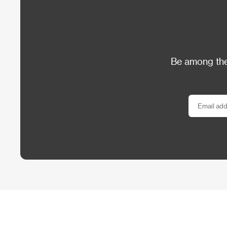
Be among the