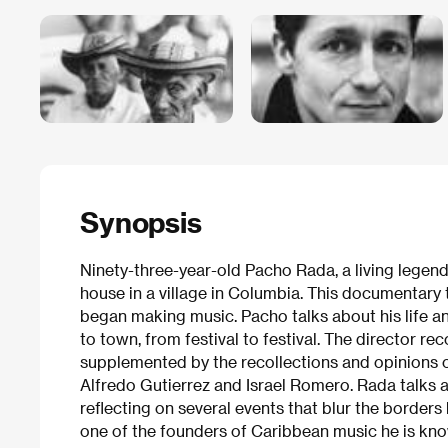
Synopsis
Ninety-three-year-old Pacho Rada, a living legend
house in a village in Columbia. This documentary
began making music. Pacho talks about his life an
to town, from festival to festival. The director re
supplemented by the recollections and opinions o
Alfredo Gutierrez and Israel Romero. Rada talks ab
reflecting on several events that blur the border
one of the founders of Caribbean music he is kn