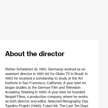
About the director
Stefan Schwietert (b. 1961, Germany) worked as an
assistant director in 1981-82 for Globo TV in Brazil. In
1983 he received a scholarship to study at the Art
Institute in San Francisco, California. A year later he
began studies at the German Film and Television
Academy, finishing in 1990. A year later he founded
Neapel Films, a production company, where he works
as both director and editor. Selected filmography: Das
Topolino Projekt (1986), Fulani 88, The Last Ten Days