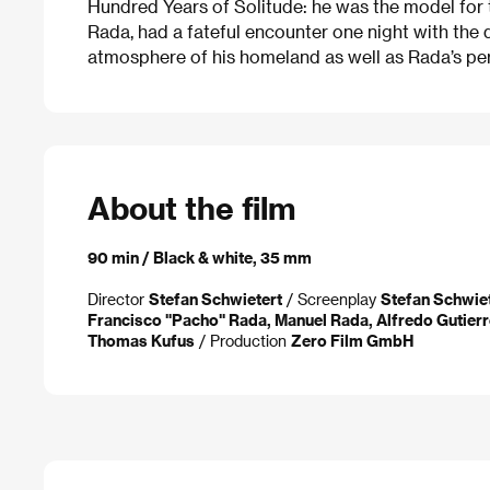
Hundred Years of Solitude: he was the model for 
Rada, had a fateful encounter one night with the 
atmosphere of his homeland as well as Rada’s pers
About the film
90 min / Black & white, 35 mm
Director
Stefan Schwietert
/ Screenplay
Stefan Schwie
Francisco "Pacho" Rada, Manuel Rada, Alfredo Gutierr
Thomas Kufus
/ Production
Zero Film GmbH