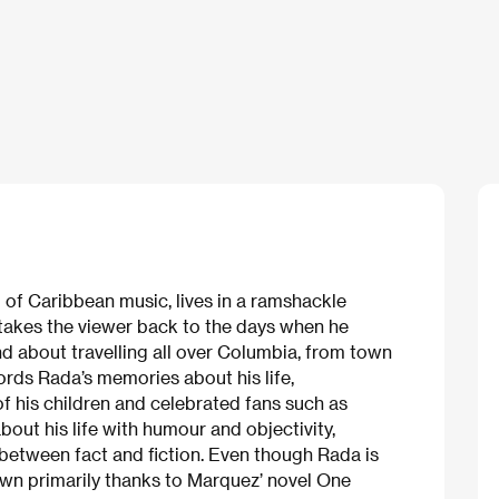
 of Caribbean music, lives in a ramshackle
 takes the viewer back to the days when he
d about travelling all over Columbia, from town
cords Rada’s memories about his life,
f his children and celebrated fans such as
out his life with humour and objectivity,
s between fact and fiction. Even though Rada is
own primarily thanks to Marquez’ novel One