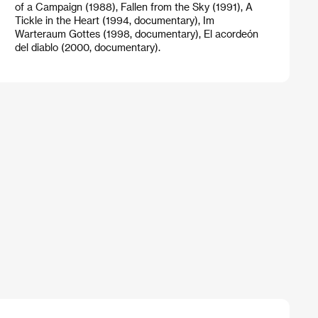
of a Campaign (1988), Fallen from the Sky (1991), A
Tickle in the Heart (1994, documentary), Im
Warteraum Gottes (1998, documentary), El acordeón
del diablo (2000, documentary).