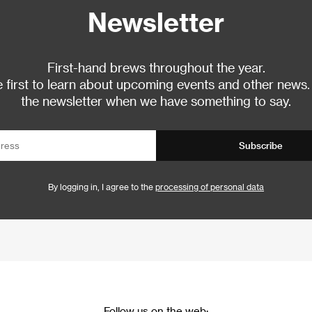
Newsletter
First-hand brews throughout the year.
 first to learn about upcoming events and other news.
the newsletter when we have something to say.
Subscribe
By logging in, I agree to the
processing of personal data
Follow us on the web: