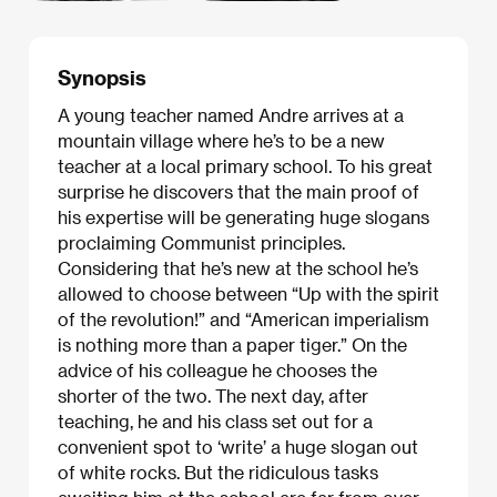
Synopsis
A young teacher named Andre arrives at a
mountain village where he’s to be a new
teacher at a local primary school. To his great
surprise he discovers that the main proof of
his expertise will be generating huge slogans
proclaiming Communist principles.
Considering that he’s new at the school he’s
allowed to choose between “Up with the spirit
of the revolution!” and “American imperialism
is nothing more than a paper tiger.” On the
advice of his colleague he chooses the
shorter of the two. The next day, after
teaching, he and his class set out for a
convenient spot to ‘write’ a huge slogan out
of white rocks. But the ridiculous tasks