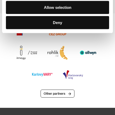
Allow selection
Deny
Other partners