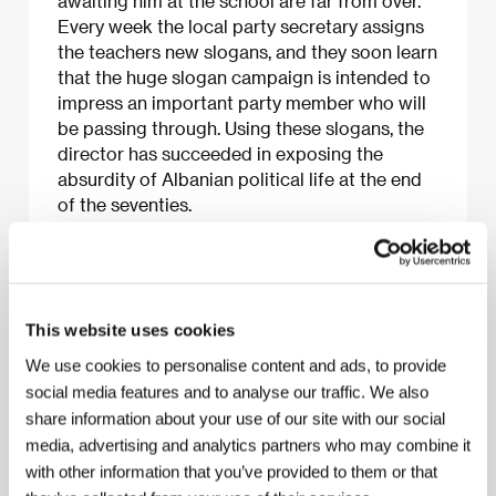
awaiting him at the school are far from over.
Every week the local party secretary assigns
the teachers new slogans, and they soon learn
that the huge slogan campaign is intended to
impress an important party member who will
be passing through. Using these slogans, the
director has succeeded in exposing the
absurdity of Albanian political life at the end
of the seventies.
About the film
This website uses cookies
90 min / Black & white, 35 mm
We use cookies to personalise content and ads, to provide
Director
Gjergj Xhuvani
/ Screenplay
Ylljet Alicka,
social media features and to analyse our traffic. We also
Yves Hanchar, Gjergj Xhuvani
/ Dir. of Photography
share information about your use of our site with our social
Gerald Thiaville
/ Music
Denis Barbier
/ Editor
media, advertising and analytics partners who may combine it
Didier Ranz
/ Producer
Anne-Dominique Toussaint,
Pascal Judelewicz
/ Production
Les Films des
with other information that you’ve provided to them or that
Tournelles, Albanian General Vision, Roissy Films,