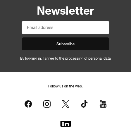
Newsletter
Subscribe
By logging in, I agree to the
processing of personal data
Follow us on the web: