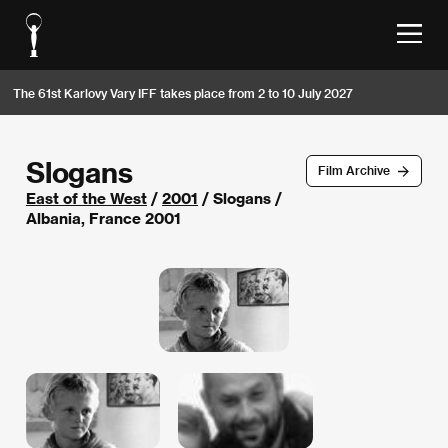
The 61st Karlovy Vary IFF takes place from 2 to 10 July 2027
Slogans
Film Archive
East of the West
/
2001
/ Slogans /
Albania, France 2001