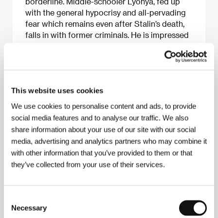
borderline. Middle-schooler Lyonya, fed up
with the general hypocrisy and all-pervading
fear which remains even after Stalin’s death,
falls in with former criminals. He is impressed
by their solidarity and the peculiar laws they
use to run their community. He takes risks
without suspecting that the vigilance of the
authorities hasn’t weakened even after the
removal of Beria. His neglectful relationship
This website uses cookies
with his parents changes when his father
We use cookies to personalise content and ads, to provide
confesses that he must get out of Moscow
social media features and to analyse our traffic. We also
and leave his intellectual profession. After this
share information about your use of our site with our social
discovery and his first contact with danger
media, advertising and analytics partners who may combine it
Lyonya understands there is nothing left for
with other information that you’ve provided to them or that
him either but to take off somewhere far away
they’ve collected from your use of their services.
from his city and try to find out the truth
about himself.
Consent
Necessary
Selection