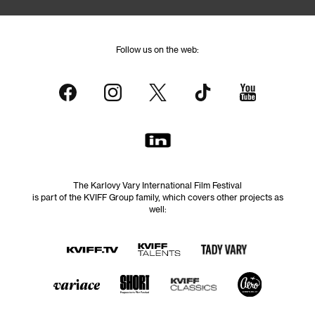
Follow us on the web:
The Karlovy Vary International Film Festival
is part of the KVIFF Group family, which covers other projects as
well: