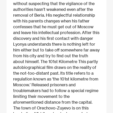
without suspecting that the vigilance of the
authorities hasn’t weakened even after the
removal of Beria. His neglectful relationship
with his parents changes when his father
confesses that he must get out of Moscow
and leave his intellectual profession. After this
discovery and his first contact with danger
Lyonya understands there is nothing left for
him either but to take off somewhere far away
from his city and try to find out the truth
about himself. The 101st Kilometre This partly
autobiographical film draws on the reality of
the not-too-distant past. Its title refers to a
regulation known as ‘the 101st kilometre from
Moscow.’ Released prisoners and
troublemakers had to follow a special regime
limiting their movement to the
aforementioned distance from the capital.
The town of Orechovo-Zuyevo is on this