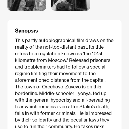
Synopsis
This partly autobiographical film draws on the
reality of the not-too-distant past. Its title
refers to a regulation known as ‘the 101st
kilometre from Moscow.’ Released prisoners
and troublemakers had to follow a special
regime limiting their movement to the
aforementioned distance from the capital.
The town of Orechovo-Zuyevo is on this
borderline. Middle-schooler Lyonya, fed up
with the general hypocrisy and all-pervading
fear which remains even after Stalin’s death,
falls in with former criminals. He is impressed
by their solidarity and the peculiar laws they
use to run their community. He takes risks