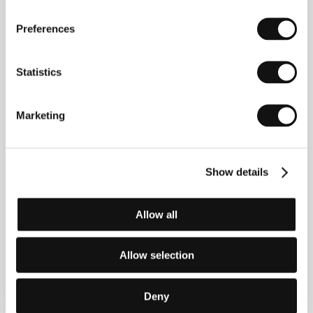
About the film
Preferences
103 min / Color, 35 mm
Director
Leonid Maryagin
/ Screenplay
Leonid
Statistics
Marjagin
/ Dir. of Photography
Jurij Něvskij/ Yury
Nevsky
/ Producer
Alexander Litvinov, Natalia
Popova
/ Production
Mosfilm International, Genre
Film Studio
/ Cast
Petr Fjodorov/ Pyotr Fedorov,
Marketing
Oleg Žukov / Oleg Zhukov, Glafira Sotnikovová /
Glafira Sotnikova, Jevgenij Kozyrjov / Eugeny
Kosyrov, Sergej Kaplunov / Segei Kaplunov, Larisa
Šatilová / Larisa Shatilo, Děnis Kravcov / Denis
Show details
Kravtsov
Allow all
About the director
Allow selection
Leonid Maryagin (b. 1937) graduated in direction
from the Leningrad Theatre, Music and Film Institute
Deny
(1964) and later worked at Mosfilm. His colourful film