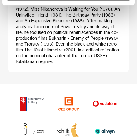
and theatre résumé includes: Two on the Route
(1972), Miss Nikanorova is Waiting for You (1978), An
Uninvited Friend (1981), The Birthday Party (1983)
and An Expensive Pleasure (1988). After making
analytical accounts of Soviet reality and its way of
life, he focused on political reminiscences in the co-
production films Bukharin - Enemy of People (1990)
and Trotsky (1993). Even the black-and-white retro-
film The 101st kilometre (2001) is a critical reflection
on the criminal character of the former USSR’s
totalitarian regime.