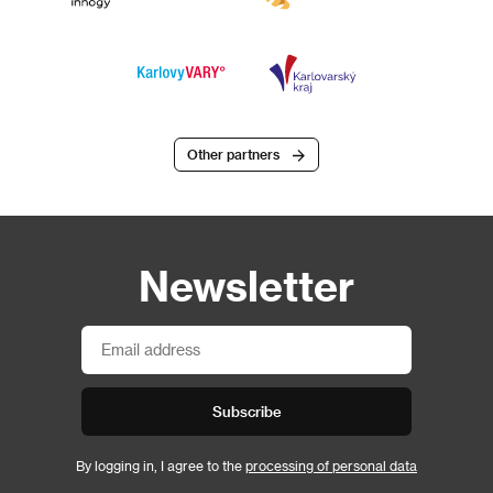
Other partners
Newsletter
Subscribe
By logging in, I agree to the
processing of personal data