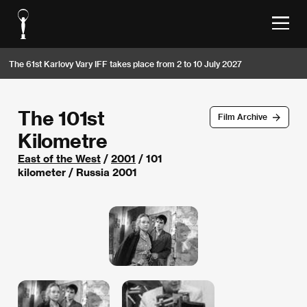
The 61st Karlovy Vary IFF takes place from 2 to 10 July 2027
The 101st
Film Archive
Kilometre
East of the West
/
2001
/ 101
kilometer / Russia 2001