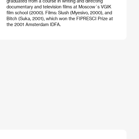
graduated from a course in writing and directing
documentary and television films at Moscow´s VGIK
film school (2000). Films: Slush (Myesivo, 2000), and
Bitch (Suka, 2001), which won the FIPRESCI Prize at
the 2001 Amsterdam IDFA.