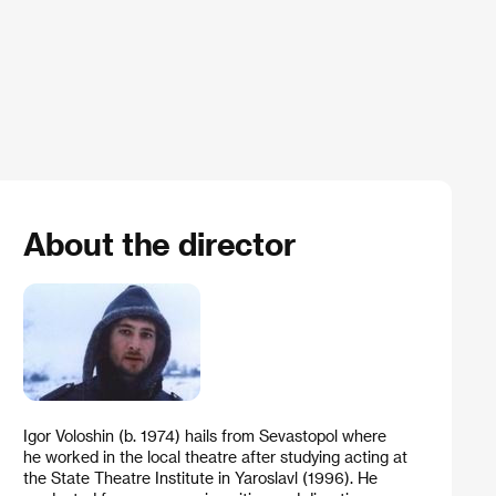
About the director
Igor Voloshin (b. 1974) hails from Sevastopol where
he worked in the local theatre after studying acting at
the State Theatre Institute in Yaroslavl (1996). He