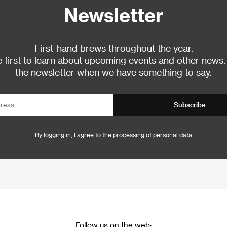
Newsletter
First-hand brews throughout the year.
 first to learn about upcoming events and other news.
the newsletter when we have something to say.
Subscribe
By logging in, I agree to the
processing of personal data
Follow us on the web: