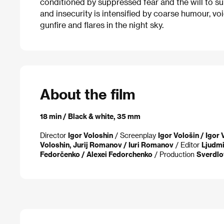
conditioned by suppressed fear and the will to su
and insecurity is intensified by coarse humour, vo
gunfire and flares in the night sky.
About the film
18 min / Black & white, 35 mm
Director
Igor Voloshin
/ Screenplay
Igor Vološin / Igor
Voloshin, Jurij Romanov / Iuri Romanov
/ Editor
Ljudmi
Fedorčenko / Alexei Fedorchenko
/ Production
Sverdlo