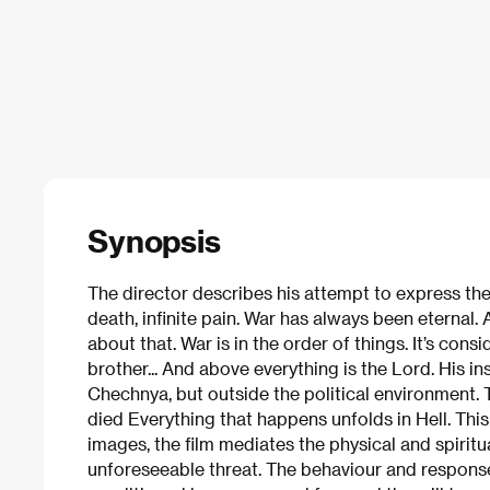
Synopsis
The director describes his attempt to express the
death, infinite pain. War has always been eternal.
about that. War is in the order of things. It’s con
brother... And above everything is the Lord. His i
Chechnya, but outside the political environment.
died Everything that happens unfolds in Hell. This
images, the film mediates the physical and spirit
unforeseeable threat. The behaviour and respons