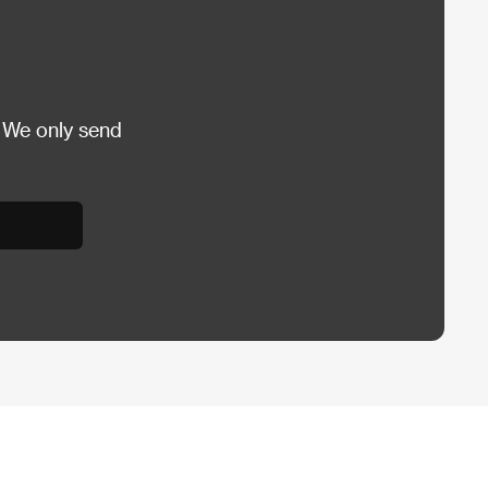
 We only send