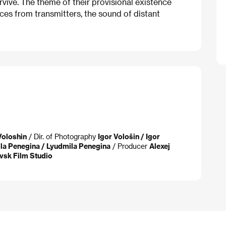
rvive. The theme of their provisional existence
ices from transmitters, the sound of distant
 Voloshin
/ Dir. of Photography
Igor Vološin / Igor
la Penegina / Lyudmila Penegina
/ Producer
Alexej
vsk Film Studio