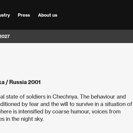
ustry
Press
About us
 2027
ka / Russia 2001
ual state of soldiers in Chechnya. The behaviour and
tioned by fear and the will to survive in a situation of
phere is intensified by coarse humour, voices from
s in the night sky.