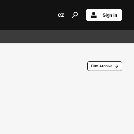
CZ
Sign in
Film Archive