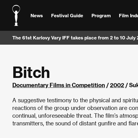
News
Festival Guide
Program
Film Ind
The 61st Karlovy Vary IFF takes place from 2 to 10 July
Bitch
Documentary Films in Competition
/
2002
/ Su
A suggestive testimony to the physical and spirit
reactions of the group under observation are condi
continual, unforeseeable threat. The film’s atmos
transmitters, the sound of distant gunfire and flare