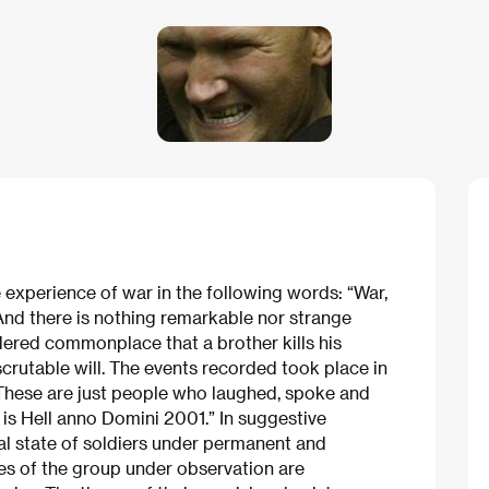
 experience of war in the following words: “War,
 And there is nothing remarkable nor strange
sidered commonplace that a brother kills his
nscrutable will. The events recorded took place in
 These are just people who laughed, spoke and
 is Hell anno Domini 2001.” In suggestive
ual state of soldiers under permanent and
es of the group under observation are