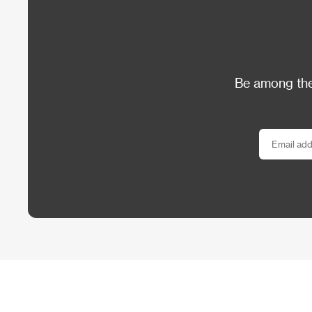
Be among the