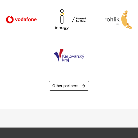
Other partners