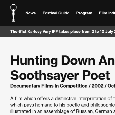
News
Festival Guide
Program
Film Ind
The 61st Karlovy Vary IFF takes place from 2 to 10 July
Hunting Down An 
Soothsayer Poet
Documentary Films in Competition
/
2002
/ Och
A film which offers a distinctive interpretation o
which pays homage to his poetic and philosophical
illustrated in an assemblage of Russian, German an