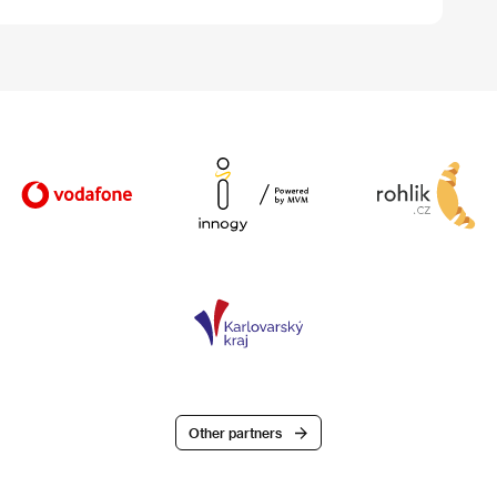
Other partners