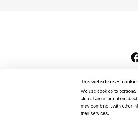
This website uses cookie
We use cookies to personalis
is
also share information about
may combine it with other in
their services.
Rules for Visitors
/
We