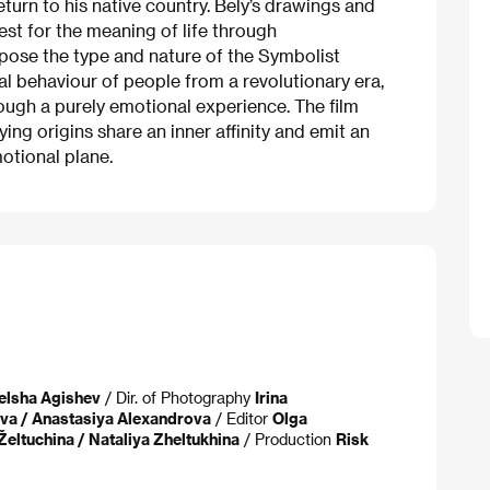
turn to his native country. Bely’s drawings and
st for the meaning of life through
ose the type and nature of the Symbolist
al behaviour of people from a revolutionary era,
ugh a purely emotional experience. The film
rying origins share an inner affinity and emit an
otional plane.
elsha Agishev
/ Dir. of Photography
Irina
va / Anastasiya Alexandrova
/ Editor
Olga
 Želtuchina / Nataliya Zheltukhina
/ Production
Risk