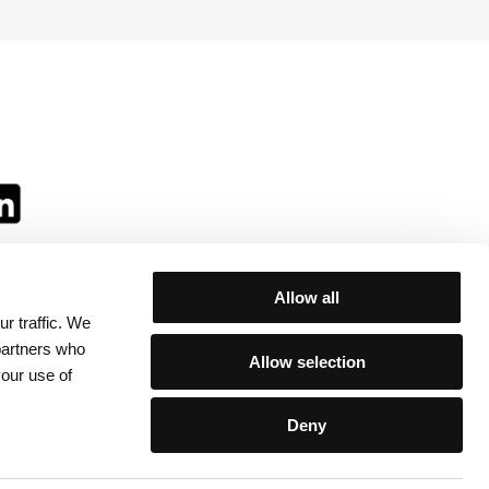
Allow all
r traffic. We
ll:
 partners who
Allow selection
your use of
Deny
egulations
/
Contacts