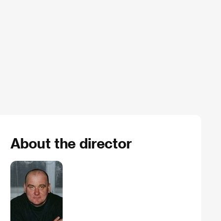
About the director