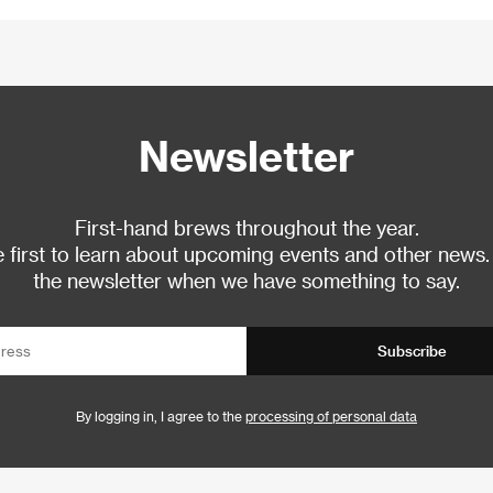
Newsletter
First-hand brews throughout the year.
 first to learn about upcoming events and other news.
the newsletter when we have something to say.
Subscribe
By logging in, I agree to the
processing of personal data