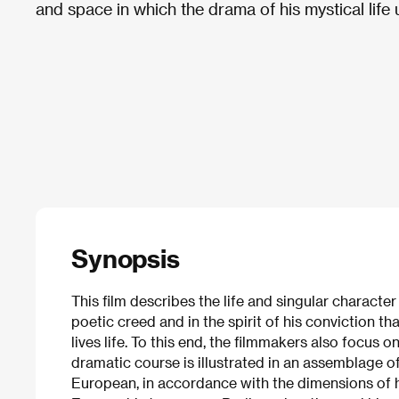
and space in which the drama of his mystical life 
Synopsis
This film describes the life and singular characte
poetic creed and in the spirit of his conviction t
lives life. To this end, the filmmakers also focus o
dramatic course is illustrated in an assemblage o
European, in accordance with the dimensions of hi