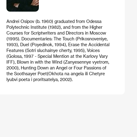
Andrei Osipov (b. 1960) graduated from Odessa
Polytechnic Institute (1982), and from the Higher
Courses for Scriptwriters and Directors in Moscow
(1995). Documentaries: The Touch (Prikosnoveniye,
1993), Duel (Poyedinok, 1994), Erase the Accidental
Features (Sotri sluchainye cherty, 1995), Voices
(Golosa, 1997 - Special Mention at the Karlovy Vary
IFF), Blown in with the Wind (Zanyesennye vyetrom,
2000), Hunting Down an Angel or Four Passions of
the Soothsayer Poet(Okhota na angela ili Chetyre
lyubvi poeta i proritsatelya, 2002).