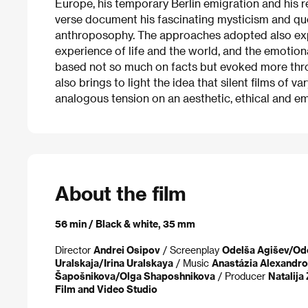
Europe, his temporary Berlin emigration and his re
verse document his fascinating mysticism and que
anthroposophy. The approaches adopted also exp
experience of life and the world, and the emotion
based not so much on facts but evoked more thro
also brings to light the idea that silent films of va
analogous tension on an aesthetic, ethical and em
About the film
56 min / Black & white, 35 mm
Director
Andrei Osipov
/ Screenplay
Odelša Agišev/Od
Uralskaja/Irina Uralskaya
/ Music
Anastázia Alexandro
Šapošnikova/Olga Shaposhnikova
/ Producer
Natalija
Film and Video Studio