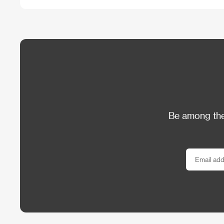
Be among the