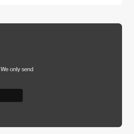
 We only send