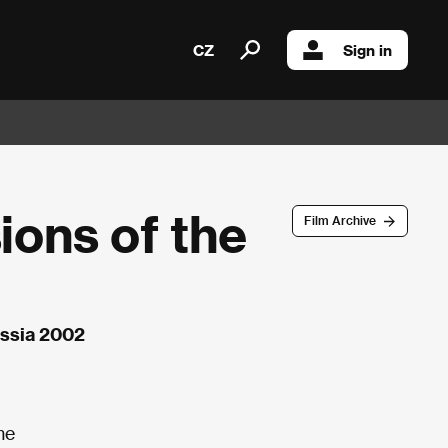
CZ
Sign in
ions of the
Film Archive
Russia 2002
me