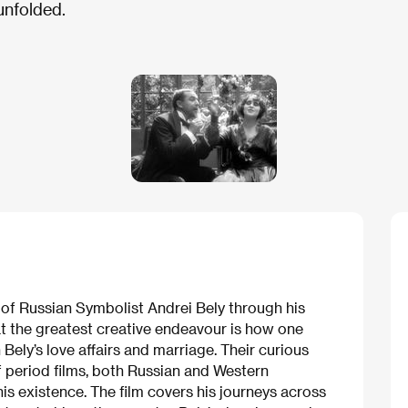
unfolded.
r of Russian Symbolist Andrei Bely through his
hat the greatest creative endeavour is how one
n Bely’s love affairs and marriage. Their curious
f period films, both Russian and Western
s existence. The film covers his journeys across