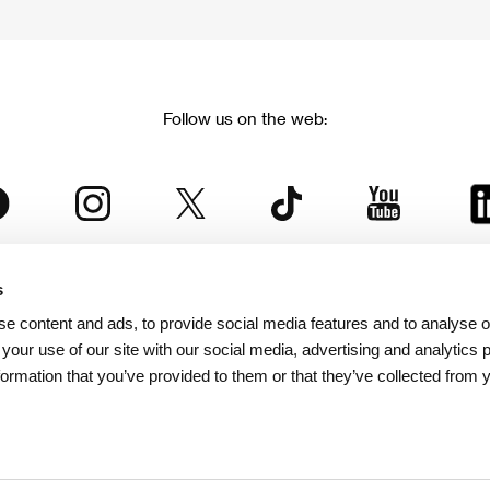
Follow us on the web:
s
The Karlovy Vary International Film Festival
e content and ads, to provide social media features and to analyse ou
 part of the KVIFF Group family, which covers other projects as we
 your use of our site with our social media, advertising and analytics
formation that you’ve provided to them or that they’ve collected from 
© 2026 KVIFF GROUP
bsite visitors privacy policy
/
GTC
/
Personal Data Protection
/
Rules for Claim
/
Rules and R