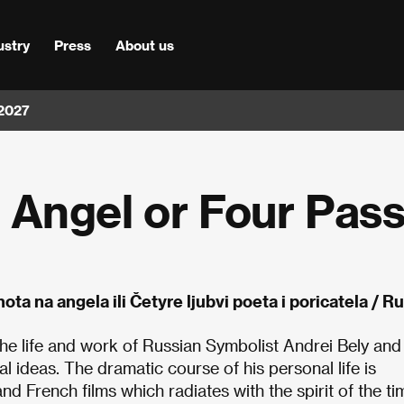
ustry
Press
About us
 2027
Angel or Four Pass
ota na angela ili Četyre ljubvi poeta i poricatela / 
f the life and work of Russian Symbolist Andrei Bely and
 ideas. The dramatic course of his personal life is
d French films which radiates with the spirit of the ti