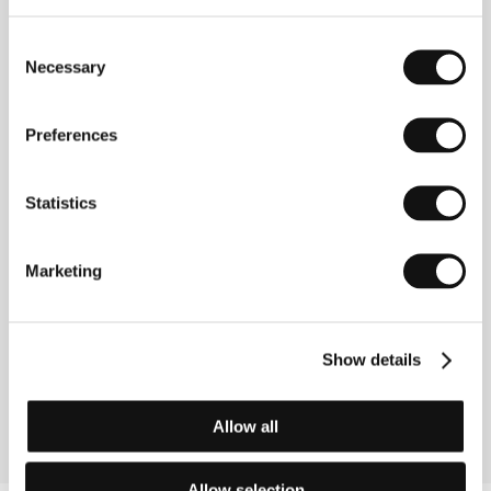
Consent
Necessary
Selection
Preferences
Filip Remunda (b. 1973, Prague) studied
Statistics
documentary filmmaking at Prague’s Film Academy
(FAMU) beginning in 1997. He completed a study
stay at the Sam Spiegel Film and TV School
Marketing
(Jerusalem) and a workshop at the Zellig Film School
(Bolzano). Filmography: Christos Voskrese (1998),
From Bohemia to St Helena (1999), A New Name for
an Old Friend (1999), Hillary and Chris Hit the Road
(1999), Angel Town (2000), Collectors of Images of
Show details
Our World (2001), Poetry Day (2002), Village B.
(2002).
Allow all
Allow selection