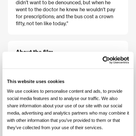
didn’t want to be denounced, but when he
went to the doctor he knew he wouldn’t pay
for prescriptions; and the bus cost a crown
fifty, not ten like today.”
About the film
30 min / Black & white, 35 mm
Director
Filip Remunda
/ Screenplay
Filip Remunda
/ Dir. of Photography
Martin Matiášek
/ Editor
Jakub
This website uses cookies
Voves, Matouš Outrata
/ Producer
Irena Taskovski
/
Production
FAMU, ve spolupráci s / in co-
We use cookies to personalise content and ads, to provide
production with: Česká televize
social media features and to analyse our traffic. We also
share information about your use of our site with our social
media, advertising and analytics partners who may combine it
with other information that you’ve provided to them or that
About the director
they’ve collected from your use of their services.