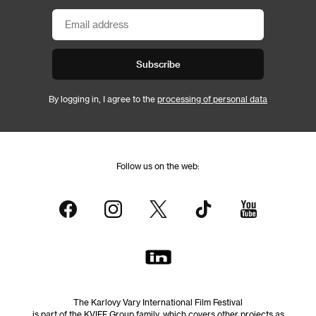
Subscribe
By logging in, I agree to the
processing of personal data
Follow us on the web:
The Karlovy Vary International Film Festival
is part of the KVIFF Group family, which covers other projects as