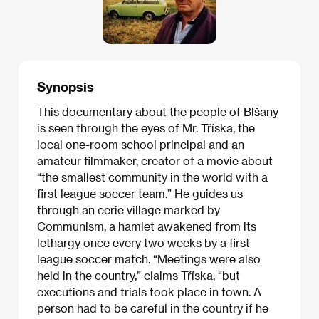
Synopsis
This documentary about the people of Blšany
is seen through the eyes of Mr. Tříska, the
local one-room school principal and an
amateur filmmaker, creator of a movie about
“the smallest community in the world with a
first league soccer team.” He guides us
through an eerie village marked by
Communism, a hamlet awakened from its
lethargy once every two weeks by a first
league soccer match. “Meetings were also
held in the country,” claims Tříska, “but
executions and trials took place in town. A
person had to be careful in the country if he