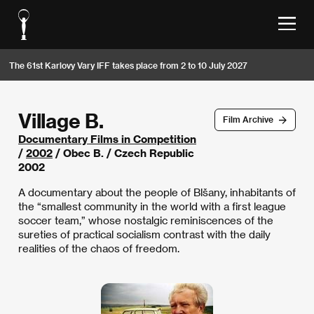
The 61st Karlovy Vary IFF takes place from 2 to 10 July 2027
Village B.
Film Archive
Documentary Films in Competition
/
2002
/ Obec B. / Czech Republic
2002
A documentary about the people of Blšany, inhabitants of
the “smallest community in the world with a first league
soccer team,” whose nostalgic reminiscences of the
sureties of practical socialism contrast with the daily
realities of the chaos of freedom.