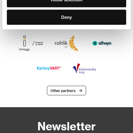
Deny
Other partners
Newsletter