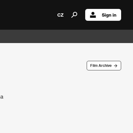
CZ
Sign in
Film Archive
da