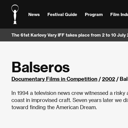
News
Festival Guide
Program
Film Ind
The 61st Karlovy Vary IFF takes place from 2 to 10 July
Balseros
Documentary Films in Competition
/
2002
/ Ba
In 1994 a television news crew witnessed a risky
coast in improvised craft. Seven years later we d
toward finding the American Dream.