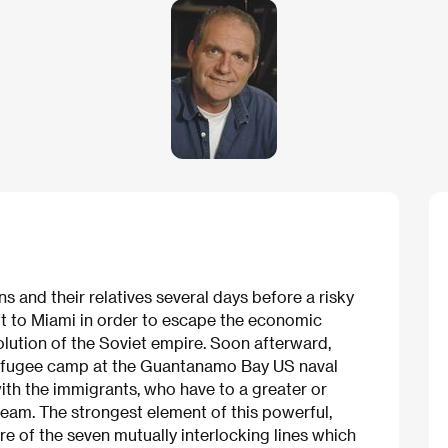
s and their relatives several days before a risky
ft to Miami in order to escape the economic
olution of the Soviet empire. Soon afterward,
refugee camp at the Guantanamo Bay US naval
with the immigrants, who have to a greater or
eam. The strongest element of this powerful,
ture of the seven mutually interlocking lines which