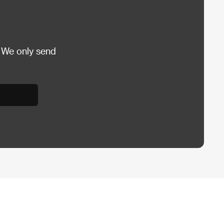
 We only send