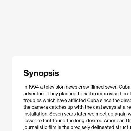
Synopsis
In 1994 a television news crew filmed seven Cuban
adventure. They planned to sail in improvised cra
troubles which have afflicted Cuba since the diss
the camera catches up with the castaways at a 
installation. Seven years later we meet up again 
lesser extent found the long-desired American Dr
journalistic film is the precisely delineated struc