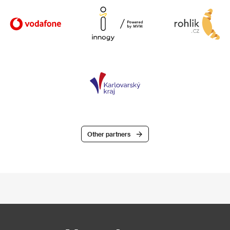
Other partners