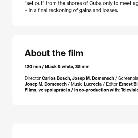
“set out” from the shores of Cuba only to meet aga
– in a final reckoning of gains and losses.
About the film
120 min / Black & white, 35 mm
Director
Carlos Bosch, Josep M. Domenech
/ Screenpl
Josep M. Domenech
/ Music
Lucrecia
/ Editor
Ernest Bl
Films, ve spolupráci s / in co-production with: Televis