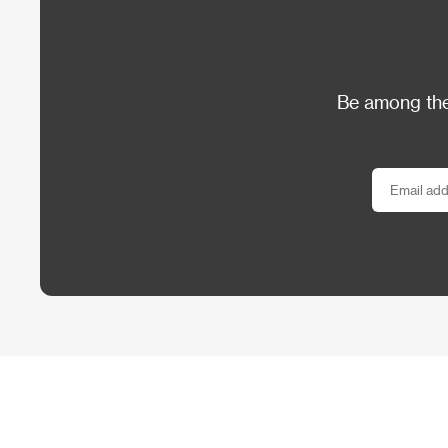
Be among the