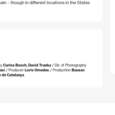
in – though in different locations in the States
ay
Carlos Bosch, David Trueba
/ Dir. of Photography
asi
/ Producer
Loris Omedes
/ Production
Bausan
io de Catalunya