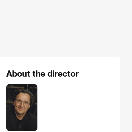
About the director