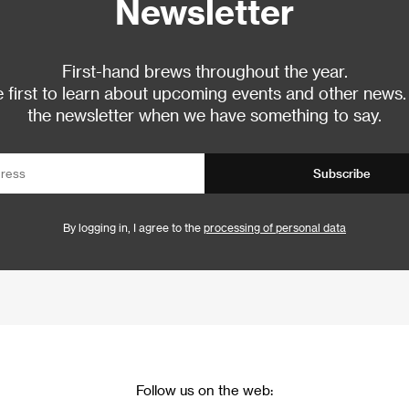
Newsletter
First-hand brews throughout the year.
 first to learn about upcoming events and other news.
the newsletter when we have something to say.
Subscribe
By logging in, I agree to the
processing of personal data
Follow us on the web: