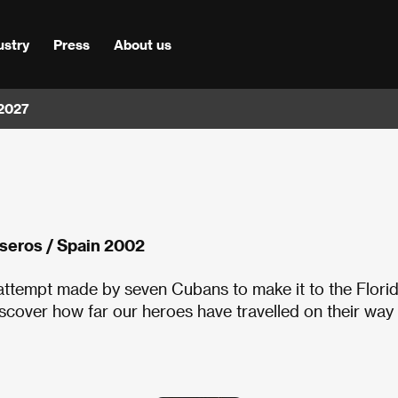
ustry
Press
About us
 2027
lseros / Spain 2002
 attempt made by seven Cubans to make it to the Flori
iscover how far our heroes have travelled on their way