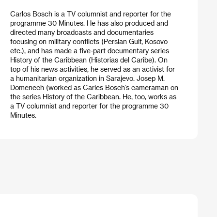
Carlos Bosch is a TV columnist and reporter for the
programme 30 Minutes. He has also produced and
directed many broadcasts and documentaries
focusing on military conflicts (Persian Gulf, Kosovo
etc.), and has made a five-part documentary series
History of the Caribbean (Historias del Caribe). On
top of his news activities, he served as an activist for
a humanitarian organization in Sarajevo. Josep M.
Domenech (worked as Carles Bosch’s cameraman on
the series History of the Caribbean. He, too, works as
a TV columnist and reporter for the programme 30
Minutes.