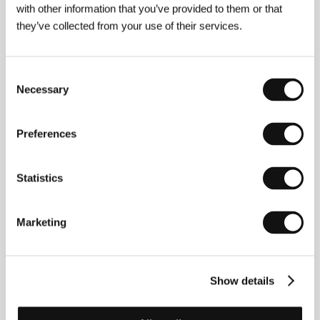
with other information that you’ve provided to them or that
Director
Viktor Asljuk / Victor Asliuk
/ Screenplay
Viktor Asljuk
/ Dir. of Photography
Anatol
they’ve collected from your use of their services.
Kazazajev / Anatol Kazazaev
/ Editor
Viktor Asljuk
/ Producer
Shenko
/ Production
Belarusfilm
Consent
Necessary
Selection
About the director
Preferences
Statistics
Marketing
Victor Asliuk graduated from the Belarus Academy
Show details
of Arts in 1994. He has some fascinating titles to his
name, such as Tears of the Prodigal Son, Forgotten
Heavens (1996), Eternal Subject (1997), Good