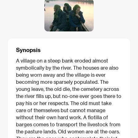
Synopsis
A village on a steep bank eroded almost
symbolically by the river. The houses are also
being worn away and the village is ever
becoming more sparsely populated. The
young leave, the old die, the cemetery across
the river fills up, but no-one ever goes there to
pay his or her respects. The old must take
care of themselves but cannot manage
without their own hard work. A flotilla of
barges comes to transport the livestock from
the pasture lands. Old women are at the oars.