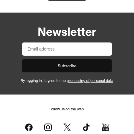
Newsletter
Subscribe
By logging in, I agree to the
processing of personal data
Follow us on the web: