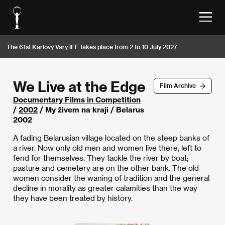
The 61st Karlovy Vary IFF takes place from 2 to 10 July 2027
We Live at the Edge
Film Archive
Documentary Films in Competition
/
2002
/ My živem na kraji / Belarus
2002
A fading Belarusian village located on the steep banks of
a river. Now only old men and women live there, left to
fend for themselves. They tackle the river by boat;
pasture and cemetery are on the other bank. The old
women consider the waning of tradition and the general
decline in morality as greater calamities than the way
they have been treated by history.