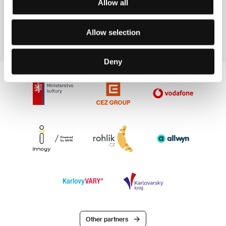
Allow all
Evening, Garden, Garden (1998). In 2000 competed
in the Documentary Film Competition at the 35th
Karlovy Vary IFF with the film Andrew’s Stone.
Allow selection
Deny
Other partners