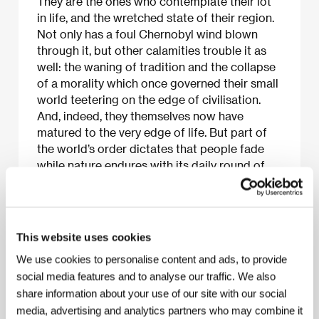
They are the ones who contemplate their lot
in life, and the wretched state of their region.
Not only has a foul Chernobyl wind blown
through it, but other calamities trouble it as
well: the waning of tradition and the collapse
of a morality which once governed their small
world teetering on the edge of civilisation.
And, indeed, they themselves now have
matured to the very edge of life. But part of
the world’s order dictates that people fade
while nature endures with its daily round of
sunrise and sunset on the river, creating a
rhythm by which their existence and sense of
life’s beauty have been defined.
This website uses cookies
We use cookies to personalise content and ads, to provide
social media features and to analyse our traffic. We also
About the film
share information about your use of our site with our social
22 min / Black & white, 35 mm
media, advertising and analytics partners who may combine it