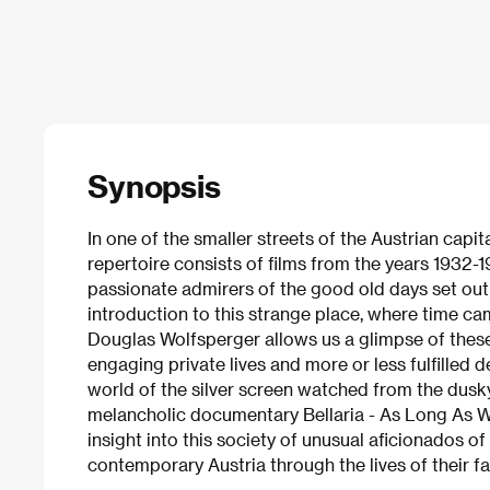
Synopsis
In one of the smaller streets of the Austrian capi
repertoire consists of films from the years 1932-1
passionate admirers of the good old days set out 
introduction to this strange place, where time ca
Douglas Wolfsperger allows us a glimpse of the
engaging private lives and more or less fulfilled
world of the silver screen watched from the dusk
melancholic documentary Bellaria - As Long As We
insight into this society of unusual aficionados of
contemporary Austria through the lives of their fa