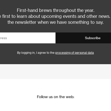
First-hand brews throughout the year.
 first to learn about upcoming events and other news.
the newsletter when we have something to say.
Subscribe
By logging in, I agree to the
processing of personal data
Follow us on the web: