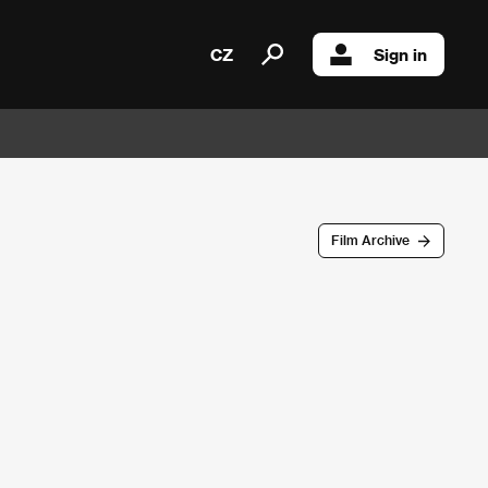
CZ
Sign in
Film Archive