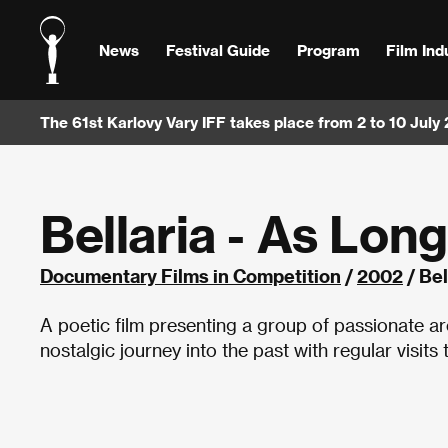
News
Festival Guide
Program
Film Ind
The 61st Karlovy Vary IFF takes place from 2 to 10 July
Bellaria - As Lon
Documentary Films in Competition
/
2002
/ Bel
A poetic film presenting a group of passionate ar
nostalgic journey into the past with regular visits 