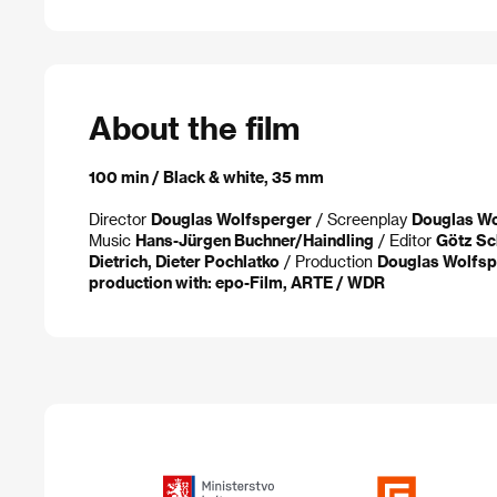
About the film
100 min / Black & white, 35 mm
Director
Douglas Wolfsperger
/ Screenplay
Douglas Wo
Music
Hans-Jürgen Buchner/Haindling
/ Editor
Götz Sc
Dietrich, Dieter Pochlatko
/ Production
Douglas Wolfspe
production with: epo-Film, ARTE / WDR