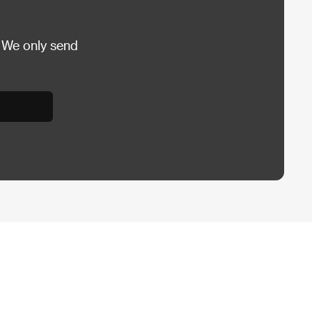
 We only send