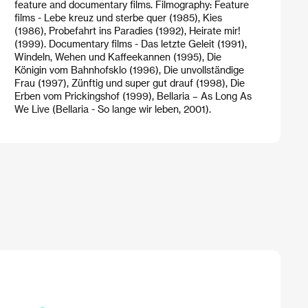
feature and documentary films. Filmography: Feature
films - Lebe kreuz und sterbe quer (1985), Kies
(1986), Probefahrt ins Paradies (1992), Heirate mir!
(1999). Documentary films - Das letzte Geleit (1991),
Windeln, Wehen und Kaffeekannen (1995), Die
Königin vom Bahnhofsklo (1996), Die unvollständige
Frau (1997), Zünftig und super gut drauf (1998), Die
Erben vom Prickingshof (1999), Bellaria – As Long As
We Live (Bellaria - So lange wir leben, 2001).