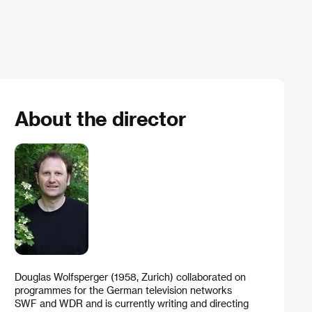
About the director
Douglas Wolfsperger (1958, Zurich) collaborated on
programmes for the German television networks
SWF and WDR and is currently writing and directing