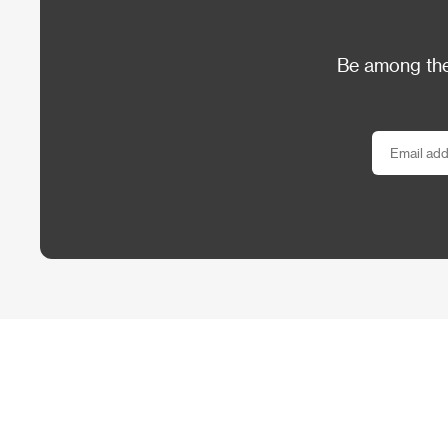
Be among the