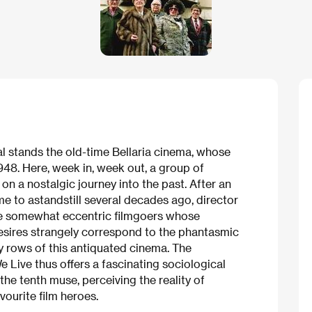
tal stands the old-time Bellaria cinema, whose
948. Here, week in, week out, a group of
on a nostalgic journey into the past. After an
me to astandstill several decades ago, director
se somewhat eccentric filmgoers whose
 desires strangely correspond to the phantasmic
y rows of this antiquated cinema. The
 Live thus offers a fascinating sociological
 the tenth muse, perceiving the reality of
vourite film heroes.