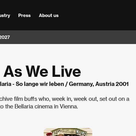
ustry
Press
About us
 2027
g As We Live
laria - So lange wir leben / Germany, Austria 2001
chive film buffs who, week in, week out, set out on a
to the Bellaria cinema in Vienna.