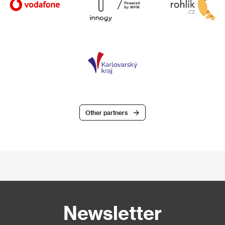
Other partners
Newsletter