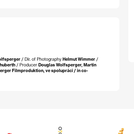
lfsperger
/ Dir. of Photography
Helmut Wimmer
/
huberth
/ Producer
Douglas Wolfsperger, Martin
rger Filmproduktion, ve spolupráci / in co-