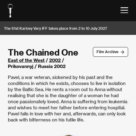
The 61st Karlovy Vary IFF takes place from 2 to 10 July 2027
The Chained One
Film Archive
East of the West
/
2002
/
Prikovannyj / Russia 2002
Pavel, a war veteran, sickened by his past and the
conditions in which he exists, chooses to live in isolation
by the Baltic Sea. He rents a room out to Anna without
realising that she is the daughter of a woman he had
once passionately loved. Anna is suffering from leukemia
and wishes to meet her father before entering hospital.
Pavel falls in love with her and, afterwards, can only look
back with bitterness on his futile life.