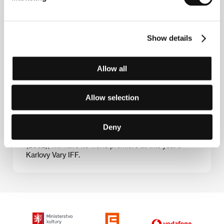
Show details
Valery Rybarev (b. 1943, Saratov) graduated in
television direction from the Leningrad Institute of
Theatre, Music and Film in 1976, but as early as 1959
Allow all
he was co-operating with Belarusfilm. Between 1973
and 1977 he shot a total of five documentaries and
then started in on features. In 1982 he made
Allow selection
Chuzhaja Votchina, followed by the made-for-TV film
Witness. The 1988 movie My Name Is Arlekino set
Rybarev on the road to renown. After a bit of a break
he came out with The Voice of Your Brother’s Blood
Deny
(1994), and his latest project, The Chained One
(2002), will have its world premiere at this year’s
Karlovy Vary IFF.