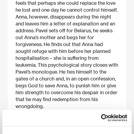
feels that perhaps she could replace the love
he lost and one day he cannot control himself.
Anna, however, disappears during the night
and leaves him a letter of explanation and an
address. Pavel sets off for Belarus, he seeks
out Anna’s mother and begs her for
forgiveness. He finds out that Anna had
sought refuge with him before her planned
hospitalisation – she is suffering from
leukemia. This psychological story closes with
Pavel’s monologue. He ties himself to the
gates of a church and, in an open confession,
begs God to save Anna, to punish him or give
him strength to overcome his despair in order
that he may find redemption from his
wrongdoing.