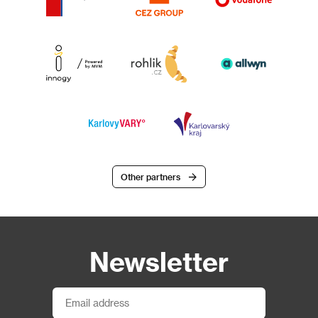
Other partners
Newsletter