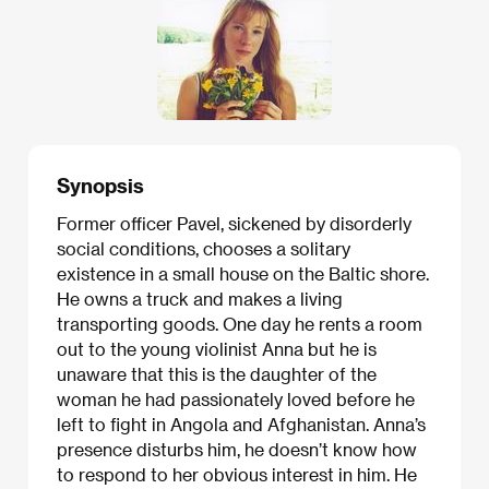
Synopsis
Former officer Pavel, sickened by disorderly
social conditions, chooses a solitary
existence in a small house on the Baltic shore.
He owns a truck and makes a living
transporting goods. One day he rents a room
out to the young violinist Anna but he is
unaware that this is the daughter of the
woman he had passionately loved before he
left to fight in Angola and Afghanistan. Anna’s
presence disturbs him, he doesn’t know how
to respond to her obvious interest in him. He