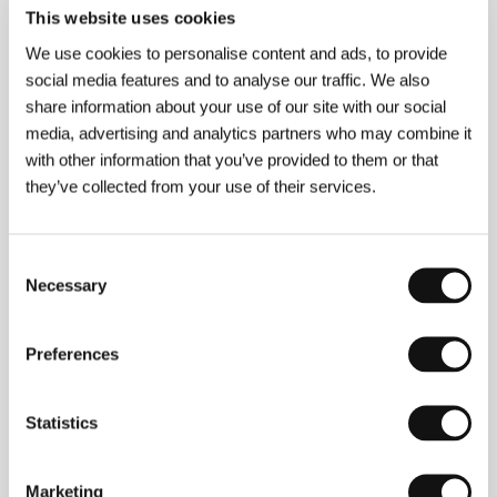
About the film
This website uses cookies
90 min / Black & white, 35 mm
We use cookies to personalise content and ads, to provide
Director
Valery Rybarev
/ Screenplay
Vladimír
social media features and to analyse our traffic. We also
Valuckij/Vladimir Valutsky, Valerij Rybarev/Valery
share information about your use of our site with our social
Rybarev
/ Dir. of Photography
Valerij
media, advertising and analytics partners who may combine it
Murgant/Valery Mulgant
/ Music
Roman
with other information that you’ve provided to them or that
Rjazancev/Roman Ryazantzev
/ Producer
Viktor
Sergejev/Victor Sergeev
/ Production
Lenfilm
they’ve collected from your use of their services.
Studios, koprodukce/co-production Belarus Film
/
Cast
Vladimír Gosťuchin/Vladimir Gostukhin, Alla
Kluka, Taťjana Titova/Tatyana Titova
Consent
Necessary
Selection
About the director
Preferences
Statistics
Marketing