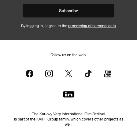
Subscribe
By logging in, I agree to the
processing of personal data
Follow us on the web:
The Karlovy Vary International Film Festival
is part of the KVIFF Group family, which covers other projects as
well: