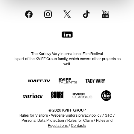
The Karlovy Vary International Film Festival
is part of the KVIFF Group family, which covers other projects as
well:
© 2026 KVIFF GROUP
Rules for Visitors
/
Website visitors privacy policy
/
GTC
/
Personal Data Protection
/
Rules for Claim
/
Rules and
Regulations
/
Contacts