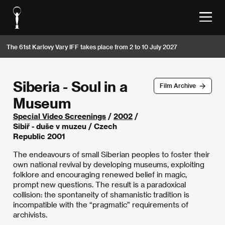
The 61st Karlovy Vary IFF takes place from 2 to 10 July 2027
Siberia - Soul in a
Film Archive
Museum
Special Video Screenings
/
2002
/
Sibiř - duše v muzeu / Czech
Republic 2001
The endeavours of small Siberian peoples to foster their
own national revival by developing museums, exploiting
folklore and encouraging renewed belief in magic,
prompt new questions. The result is a paradoxical
collision: the spontaneity of shamanistic tradition is
incompatible with the “pragmatic” requirements of
archivists.