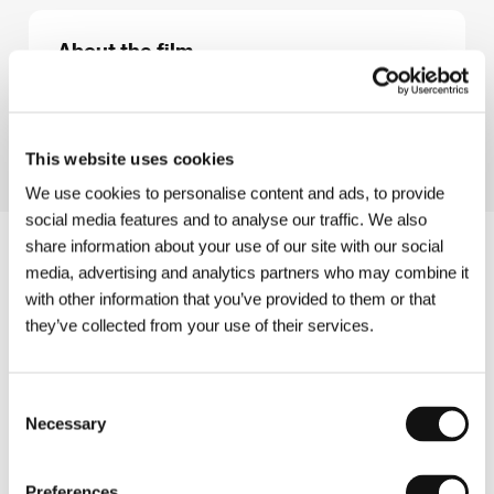
About the film
90 min / Color
Director
Martin Ryšavý
This website uses cookies
We use cookies to personalise content and ads, to provide
social media features and to analyse our traffic. We also
share information about your use of our site with our social
media, advertising and analytics partners who may combine it
with other information that you’ve provided to them or that
they’ve collected from your use of their services.
Consent
Necessary
Selection
Preferences