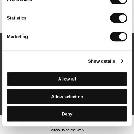
Other partners
Statistics
Marketing
Newsletter
Show details
Allow all
Subscribe
Allow selection
By logging in, I agree to the
processing of personal data
Deny
Follow us on the web: