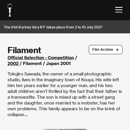
The 61st Karlovy Vary IFF takes place from 2 to 10 July 2027
Filament
Film Archive
Official Selection - Competition
/
2002
/ Filament / Japan 2001
Tokujiro Sawada, the owner of a small photographic
studio, lives in the imaginary town of Kouya. His wife left
him ten years earlier for a younger man, and his two
adult children aren’t thrilled by the fact that their father is
a transvestite. The son is mixed up with a street gang
and the daughter, once married to a mobster, has her
own problems. This family appears to be on the brink of
collapse....