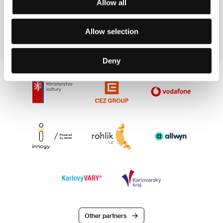
Allow all
the Venice IFF and Hotoke (2000) was presented at
the Berlinale and at the Asian Film Festival of
Deauville.
Allow selection
Deny
Other partners