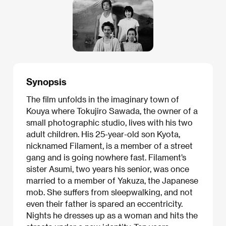
Synopsis
The film unfolds in the imaginary town of
Kouya where Tokujiro Sawada, the owner of a
small photographic studio, lives with his two
adult children. His 25-year-old son Kyota,
nicknamed Filament, is a member of a street
gang and is going nowhere fast. Filament’s
sister Asumi, two years his senior, was once
married to a member of Yakuza, the Japanese
mob. She suffers from sleepwalking, and not
even their father is spared an eccentricity.
Nights he dresses up as a woman and hits the