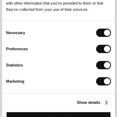
with other information that you’ve provided to them or that
they’ve collected from your use of their services.
About the director
Consent
Necessary
Selection
Preferences
Statistics
The director (b. 1959) uses the name Jinsei Tsuji
Marketing
mainly when engaged as a writer, poet and singer,
but he also takes the name Hitonari Tsuji when
composing, photographing and directing. His novels
Pianissimo, Hahanaru nagi to chichinaru shike, Anti-
Show details
noise, Kaikyou no hikari and Hakubutsu have won
numerous Japanese literary awards. His film Sennen-
Tabito (1999) won the International Critics’ Prize at