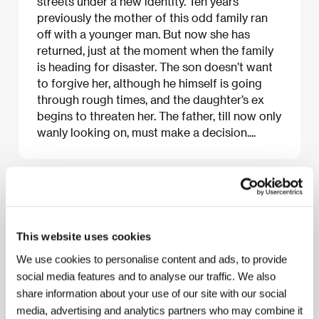
streets under a new identity. Ten years
previously the mother of this odd family ran
off with a younger man. But now she has
returned, just at the moment when the family
is heading for disaster. The son doesn’t want
to forgive her, although he himself is going
through rough times, and the daughter’s ex
begins to threaten her. The father, till now only
wanly looking on, must make a decision....
About the film
108 min / Black & white, 35 mm
This website uses cookies
Director
Jinsei Tsuji
/ Screenplay
Jinsei Tsuji
/ Dir.
We use cookies to personalise content and ads, to provide
of Photography
Takahiro Tsutai
/ Music
Jinsei Tsuji
social media features and to analyse our traffic. We also
/ Editor
Shuichi Kakesu
/ Producer
Shin Yoneyama,
Akira Yamamoto
/ Production
Matsushita Agency
share information about your use of our site with our social
Corporation
/ Cast
Takao Osawa, Haruka Igawa,
media, advertising and analytics partners who may combine it
Yasumasa Morimura, Yun Murakami