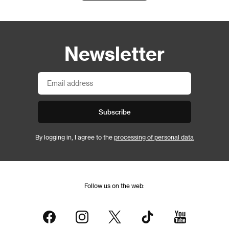
Newsletter
Subscribe
By logging in, I agree to the
processing of personal data
Follow us on the web: