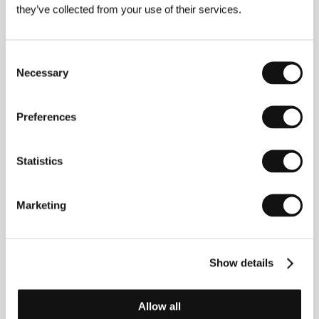
they’ve collected from your use of their services.
About the director
Consent
Necessary
Selection
Preferences
Statistics
Marketing
Ira Sachs
(b. 1965, Memphis, Tennessee),
screenwriter and director, is a noted personality of
New York’s queer community. He is the founder of
Queer/Art, a non-profit arts organization that
Show details
supports LGBTQ artists across a variety of
disciplines and generations. He graduated in
literature and film theory from Yale University, and his
work is part of the permanent collections of the
Allow all
Whitney Museum of American Art and MoMA. His