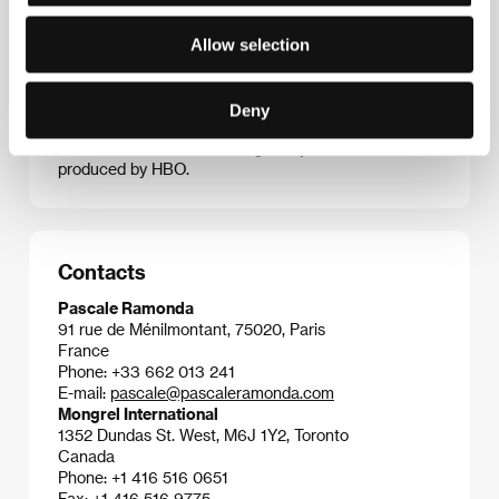
movies, which generally touch on gay themes,
include
Delta
(1997 – Another View, KVIFF),
Forty
Allow selection
Shades of Blue
(2005),
Married Life
(2007),
Keep the
Lights On
(2012 – Another View, KVIFF), and
Love Is
Strange
(2014 – Horizons, KVIFF). He and
Deny
scriptwriter Mauricio Zacharias are presently writing
a film about the actor Montgomery Clift, to be
produced by HBO.
Contacts
Pascale Ramonda
91 rue de Ménilmontant, 75020, Paris
France
Phone: +33 662 013 241
E-mail:
pascale@pascaleramonda.com
Mongrel International
1352 Dundas St. West, M6J 1Y2, Toronto
Canada
Phone: +1 416 516 0651
Fax: +1 416 516 9775