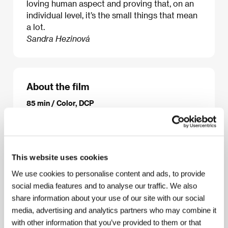
loving human aspect and proving that, on an
individual level, it’s the small things that mean
a lot.
Sandra Hezinová
About the film
85 min / Color, DCP
Director
Ira Sachs
/ Screenplay
Mauricio Zacharias,
Ira Sachs
/ Dir. of Photography
Óscar Durán
/ Music
Dickon Hinchlie
/ Editor
Mollie Goldstein, Aonso
Gonçalves
/ Art Director
Alexandra Schaller
/
This website uses cookies
Producer
Lucas Joaquin, Ira Sachs, Christos V.
Konstantakopoulos, L.A. Teodosio, Jim A. Landé
/
We use cookies to personalise content and ads, to provide
Production
Charlie Guidance Productions, Race
social media features and to analyse our traffic. We also
Point Films, Faliro House
/ Cast
Theo Taplitz,
share information about your use of our site with our social
Michael Barbieri, Greg Kinnear, Jennifer Ehle,
Paulina Garcia
/ Sales
Mongrel International
/
media, advertising and analytics partners who may combine it
Contact
Pascale Ramonda
with other information that you’ve provided to them or that