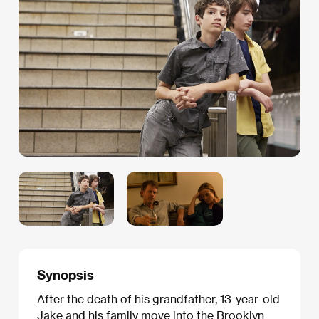
Synopsis
After the death of his grandfather, 13-year-old
Jake and his family move into the Brooklyn