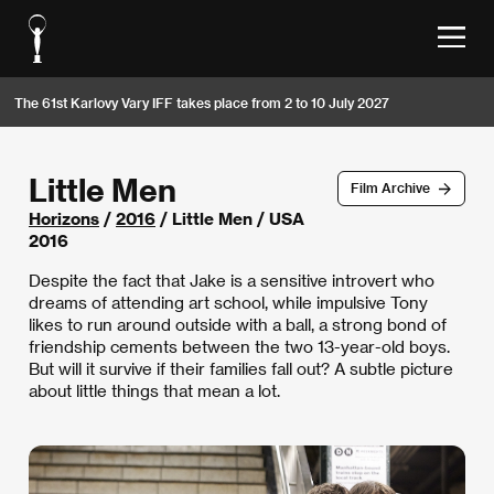
The 61st Karlovy Vary IFF takes place from 2 to 10 July 2027
Little Men
Film Archive
Horizons
/
2016
/ Little Men / USA
2016
Despite the fact that Jake is a sensitive introvert who
dreams of attending art school, while impulsive Tony
likes to run around outside with a ball, a strong bond of
friendship cements between the two 13-year-old boys.
But will it survive if their families fall out? A subtle picture
about little things that mean a lot.