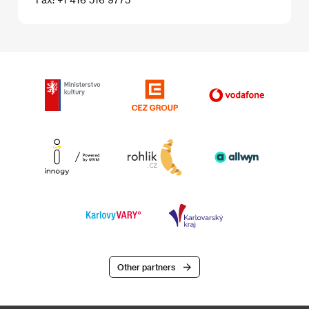
Other partners