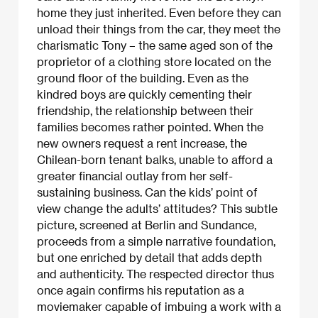
home they just inherited. Even before they can
unload their things from the car, they meet the
charismatic Tony – the same aged son of the
proprietor of a clothing store located on the
ground floor of the building. Even as the
kindred boys are quickly cementing their
friendship, the relationship between their
families becomes rather pointed. When the
new owners request a rent increase, the
Chilean-born tenant balks, unable to afford a
greater financial outlay from her self-
sustaining business. Can the kids’ point of
view change the adults’ attitudes? This subtle
picture, screened at Berlin and Sundance,
proceeds from a simple narrative foundation,
but one enriched by detail that adds depth
and authenticity. The respected director thus
once again confirms his reputation as a
moviemaker capable of imbuing a work with a