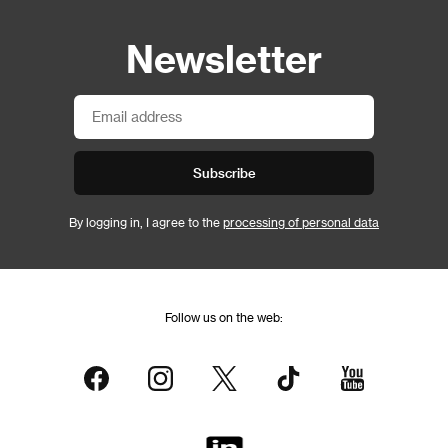
Newsletter
Subscribe
By logging in, I agree to the
processing of personal data
Follow us on the web: