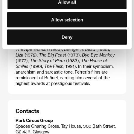
Allow all
moral hypocrisy and stereotypes of bourgeois
culture. He played a fundamental role in formulating
one of the key artistic themes of the latter half of the
Allow selection
20th century, namely the existential crisis of modern
man. Ferreri’s films are allegorical in nature, while
they draw a taut line between an abstract narrative
Deny
and a naturalistic, aggressive style that transcends
all ideological and social taboos:
Queen Bee
(1962)
,
The Ape Woman
(1963),
Dillinger Is Dead
(1968),
Liza
(1972),
The Big Feast
(1973),
Bye Bye Monkey
(1977),
The Story of
Piera
(1983),
The House of
Smiles
(1990),
The Flesh
, 1991). In their symbolism,
anarchism and sarcastic tone, Ferreri’s films are
reminiscent of Buñuel, earning him several of the
highest awards at prestigious festivals.
Contacts
Park Circus Group
Spaces Charing Cross, Tay House, 300 Bath Street,
G2 4JR, Glasgow