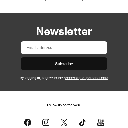
Newsletter
Subscribe
By logging in, I agree to the
processing of personal data
Follow us on the web: