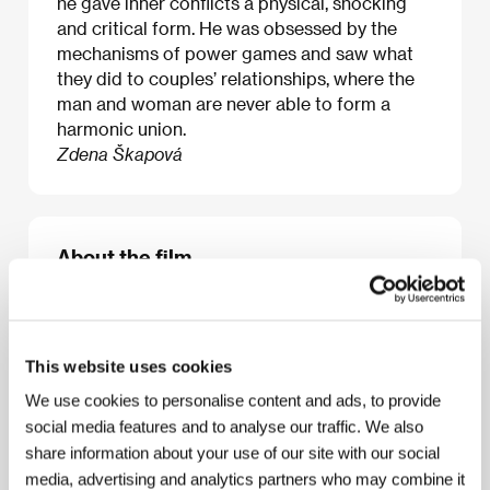
he gave inner conflicts a physical, shocking
and critical form. He was obsessed by the
mechanisms of power games and saw what
they did to couples’ relationships, where the
man and woman are never able to form a
harmonic union.
Zdena Škapová
About the film
118 min / Color, 35 mm
Director
Marco Ferreri
/ Screenplay
Rafael Azcona,
Marco Ferreri, Dante Matelli
/ Dir. of Photography
This website uses cookies
Luciano Tovoli
/ Music
Philippe Sarde
/ Editor
Enzo
Meniconi
/ Art Director
Michel de Broin
/ Producer
We use cookies to personalise content and ads, to provide
Edmondo Amati
/ Production
Flaminia Produzioni
social media features and to analyse our traffic. We also
Cinematografiche
/ Coproduction
Les Productions
share information about your use of our site with our social
Jacques Roitfeld
/ Cast
Gérard Depardieu, Ornella
media, advertising and analytics partners who may combine it
Muti, Michel Piccoli
/ Sales
Park Circus Group