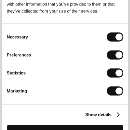
with other information that you’ve provided to them or that
they’ve collected from your use of their services.
About the director
Consent
Necessary
Selection
Preferences
Statistics
Marketing
Marco Ferreri
(b. 1928, Milan – 1997, Paris), Italian
Show details
director, screenwriter and actor who etched his
name into the annals of world cinema with
provocative works that attacked expressions of