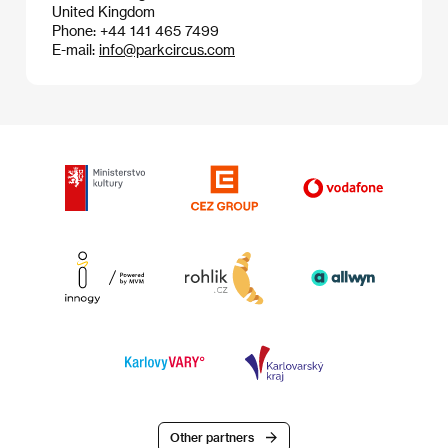
United Kingdom
Phone: +44 141 465 7499
E-mail:
info@parkcircus.com
Other partners