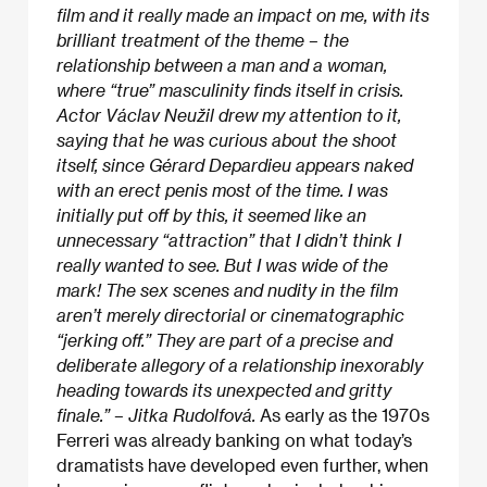
film and it really made an impact on me, with its
brilliant treatment of the theme – the
relationship between a man and a woman,
where “true” masculinity finds itself in crisis.
Actor Václav Neužil drew my attention to it,
saying that he was curious about the shoot
itself, since Gérard Depardieu appears naked
with an erect penis most of the time. I was
initially put off by this, it seemed like an
unnecessary “attraction” that I didn’t think I
really wanted to see. But I was wide of the
mark! The sex scenes and nudity in the film
aren’t merely directorial or cinematographic
“jerking off.” They are part of a precise and
deliberate allegory of a relationship inexorably
heading towards its unexpected and gritty
finale.” – Jitka Rudolfová.
As early as the 1970s
Ferreri was already banking on what today’s
dramatists have developed even further, when