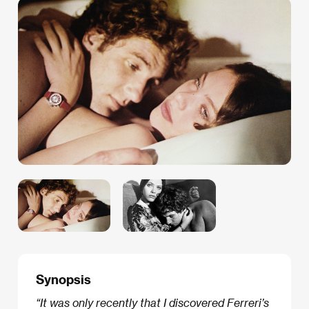
Synopsis
“It was only recently that I discovered Ferreri’s