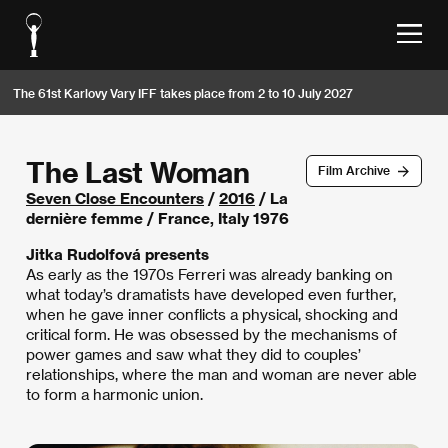
The 61st Karlovy Vary IFF takes place from 2 to 10 July 2027
The Last Woman
Film Archive
Seven Close Encounters
/
2016
/ La
dernière femme / France, Italy 1976
Jitka Rudolfová presents
As early as the 1970s Ferreri was already banking on
what today’s dramatists have developed even further,
when he gave inner conflicts a physical, shocking and
critical form. He was obsessed by the mechanisms of
power games and saw what they did to couples’
relationships, where the man and woman are never able
to form a harmonic union.