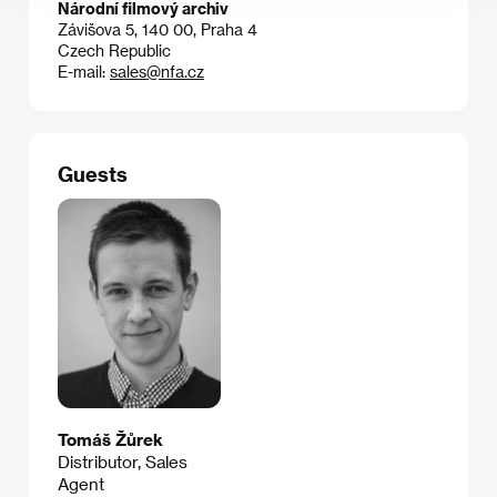
Národní filmový archiv
Závišova 5, 140 00, Praha 4
Czech Republic
E-mail:
sales@nfa.cz
Guests
Tomáš Žůrek
Distributor, Sales
Agent