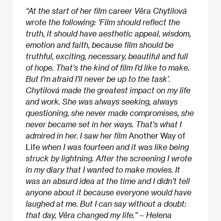
“At the start of her film career Věra Chytilová
wrote the following: ‘Film should reflect the
truth, it should have aesthetic appeal, wisdom,
emotion and faith, because film should be
truthful, exciting, necessary, beautiful and full
of hope. That’s the kind of film I’d like to make.
But I’m afraid I’ll never be up to the task’.
Chytilová made the greatest impact on my life
and work. She was always seeking, always
questioning, she never made compromises, she
never became set in her ways. That’s what I
admired in her. I saw her film
Another Way of
Life
when I was fourteen and it was like being
struck by lightning. After the screening I wrote
in my diary that I wanted to make movies. It
was an absurd idea at the time and I didn’t tell
anyone about it because everyone would have
laughed at me. But I can say without a doubt:
that day, Věra changed my life.” – Helena