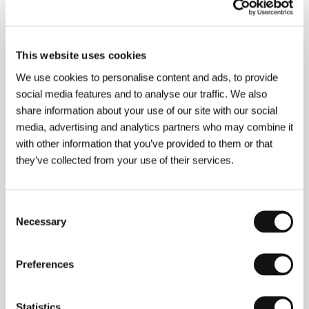
Jiří Kodet
/ Sales
Národní filmový archiv
This website uses cookies
About the director
We use cookies to personalise content and ads, to provide
social media features and to analyse our traffic. We also
share information about your use of our site with our social
media, advertising and analytics partners who may combine it
with other information that you’ve provided to them or that
they’ve collected from your use of their services.
Consent
Necessary
Selection
Preferences
Statistics