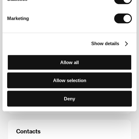
Věra Chytilová
(1929, Ostrava – 2014, Prague) was
a key player in the Czechoslovak New Wave
movement, which began to emerge while she was a
Marketing
student of FAMU (she graduated in 1962). From the
outset she showed an interest in the experiences of
the modern woman and her lot, while she avoided the
downsides of both sentiment and dogmatic feminism.
Show details
She was sharply critical of all superficiality and
fraudulence in those who ostensibly sought moral
values and truth in life, and, indeed, these were
crucial beliefs in her own work. Her filmography
Allow all
reflects shifts through various stylistic periods: after
a documentary approach early on (
A Bag of Fleas
,
Another Way of Life
) came intense stylisation and a
Allow selection
move towards abstract meaning (
Daisies
,
Fruit of
Paradise
), followed by work employing satire and
parable (
The Apple Game
,
Prefab Story
,
The Jester
Deny
and the Queen
,
Pleasant Moments
).
Contacts