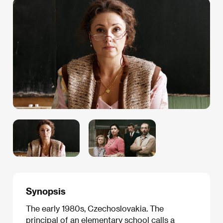
Synopsis
The early 1980s, Czechoslovakia. The
principal of an elementary school calls a