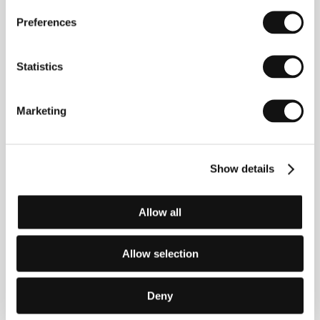
Preferences
Statistics
Marketing
Martin Žiaran
Zuzana Konečná
Show details
Director of
Producer
Photography
Allow all
Allow selection
Deny