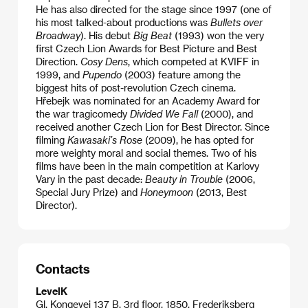
He has also directed for the stage since 1997 (one of
his most talked-about productions was
Bullets over
Broadway
). His debut
Big Beat
(1993) won the very
first Czech Lion Awards for Best Picture and Best
Direction.
Cosy Dens
, which competed at KVIFF in
1999, and
Pupendo
(2003) feature among the
biggest hits of post-revolution Czech cinema.
Hřebejk was nominated for an Academy Award for
the war tragicomedy
Divided We Fall
(2000), and
received another Czech Lion for Best Director. Since
filming
Kawasaki’s Rose
(2009), he has opted for
more weighty moral and social themes. Two of his
films have been in the main competition at Karlovy
Vary in the past decade:
Beauty in Trouble
(2006,
Special Jury Prize) and
Honeymoon
(2013, Best
Director).
Contacts
LevelK
Gl. Kongevej 137 B, 3rd floor, 1850, Frederiksberg