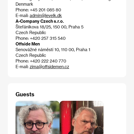
Denmark
Phone: +45 201 085 80
E-mail:
admin@levelk.dk
A-Company Czech s.r.o.
Štefánikova 18/25, 150 00, Praha 5
Czech Republic
Phone: +420 257 315 540
Offside Men
Senovážné náměstí 10, 110 00, Praha 1
Czech Republic
Phone: +420 222 240 770
E-mail:
zima@offsidemen.cz
Guests