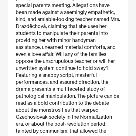
special parents meeting. Allegations have
been made against a seemingly empathetic,
kind, and amiable-looking teacher named Mrs.
Drazděchová, claiming that she uses her
students to manipulate their parents into
providing her with minor handyman
assistance, unearned material comforts, and
even a love affair. Will any of the families
oppose the unscrupulous teacher or will her
unwritten system continue to hold sway?
Featuring a snappy script, masterful
performances, and assured direction, the
drama presents a multifaceted study of
pathological manipulation. The picture can be
read as a bold contribution to the debate
about the monstrosities that warped
Czechoslovak society in the Normalization
era, or about the post-revolution period,
tainted by communism, that allowed the