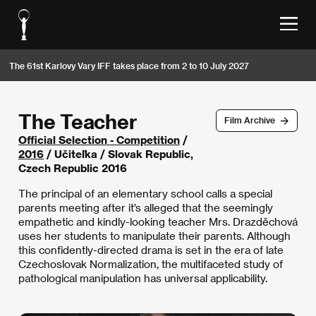
The 61st Karlovy Vary IFF takes place from 2 to 10 July 2027
The Teacher
Film Archive
Official Selection - Competition
/
2016
/ Učiteľka / Slovak Republic,
Czech Republic 2016
The principal of an elementary school calls a special
parents meeting after it’s alleged that the seemingly
empathetic and kindly-looking teacher Mrs. Drazděchová
uses her students to manipulate their parents. Although
this confidently-directed drama is set in the era of late
Czechoslovak Normalization, the multifaceted study of
pathological manipulation has universal applicability.