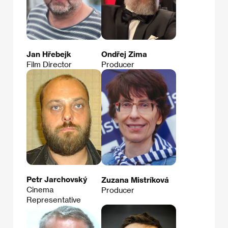
Jan Hřebejk
Ondřej Zima
Film Director
Producer
Petr Jarchovský
Zuzana Mistríková
Cinema
Producer
Representative