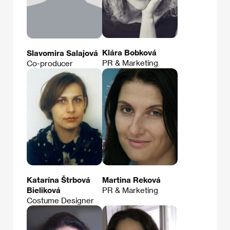
Klára Bobková
Slavomira Salajová
PR & Marketing
Co-producer
Katarína Štrbová
Martina Reková
Bieliková
PR & Marketing
Costume Designer