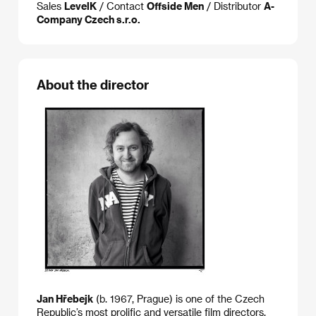
Sales
LevelK
/ Contact
Offside Men
/ Distributor
A-
Company Czech s.r.o.
About the director
Jan Hřebejk
(b. 1967, Prague) is one of the Czech
Republic’s most prolific and versatile film directors.