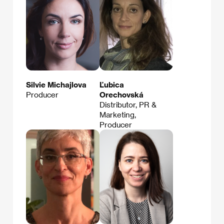
Silvie Michajlova
Ľubica
Producer
Orechovská
Distributor, PR &
Marketing,
Producer