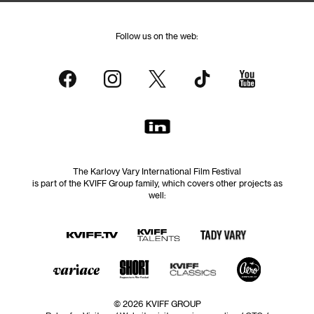
Follow us on the web:
The Karlovy Vary International Film Festival
is part of the KVIFF Group family, which covers other projects as
well:
© 2026 KVIFF GROUP