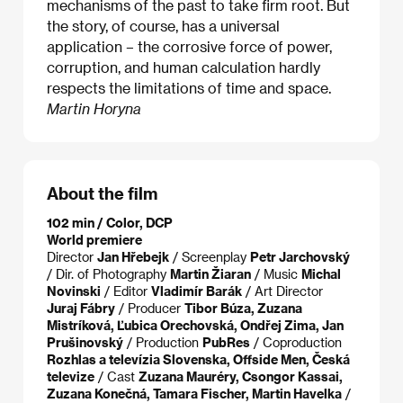
mechanisms of the past to take firm root. But
the story, of course, has a universal
application – the corrosive force of power,
corruption, and human calculation hardly
respects the limitations of time and space.
Martin Horyna
About the film
102 min / Color, DCP
World premiere
Director
Jan Hřebejk
/ Screenplay
Petr Jarchovský
/ Dir. of Photography
Martin Žiaran
/ Music
Michal
Novinski
/ Editor
Vladimír Barák
/ Art Director
Juraj Fábry
/ Producer
Tibor Búza, Zuzana
Mistríková, Ľubica Orechovská, Ondřej Zima, Jan
Prušinovský
/ Production
PubRes
/ Coproduction
Rozhlas a televízia Slovenska, Offside Men, Česká
televize
/ Cast
Zuzana Mauréry, Csongor Kassai,
Zuzana Konečná, Tamara Fischer, Martin Havelka
/