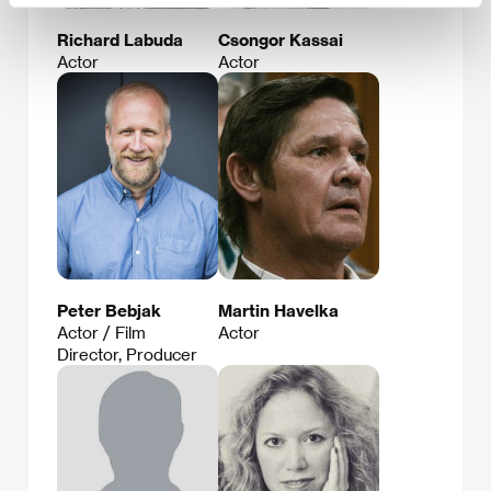
Richard Labuda
Csongor Kassai
Actor
Actor
Peter Bebjak
Martin Havelka
Actor / Film
Actor
Director, Producer