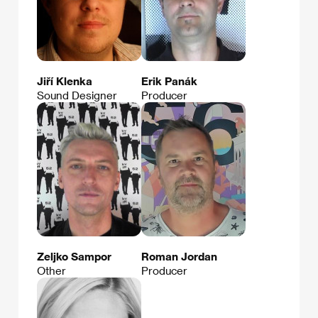
Jiří Klenka
Erik Panák
Sound Designer
Producer
Zeljko Sampor
Roman Jordan
Other
Producer