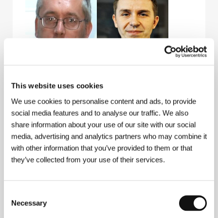
Vladimír Barák
Michal Novinski
This website uses cookies
Film Editor
Music Composer
We use cookies to personalise content and ads, to provide
social media features and to analyse our traffic. We also
share information about your use of our site with our social
media, advertising and analytics partners who may combine it
with other information that you’ve provided to them or that
they’ve collected from your use of their services.
Consent
Necessary
Zuzana Maurery
Eva Bandor
Selection
Actress
Actress