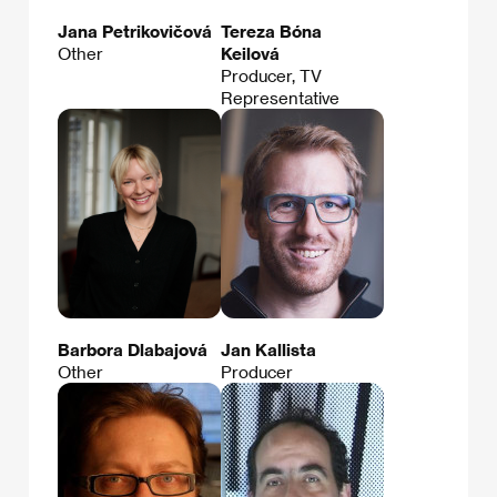
Jana Petrikovičová
Tereza Bóna
Other
Keilová
Producer, TV
Representative
Barbora Dlabajová
Jan Kallista
Other
Producer