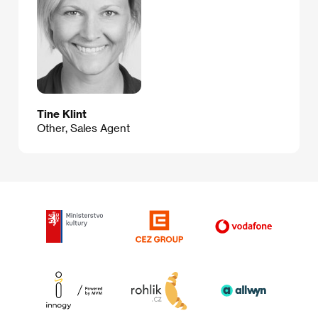
Tine Klint
Other, Sales Agent