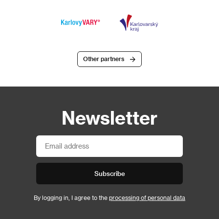
Other partners
Newsletter
Subscribe
By logging in, I agree to the
processing of personal data