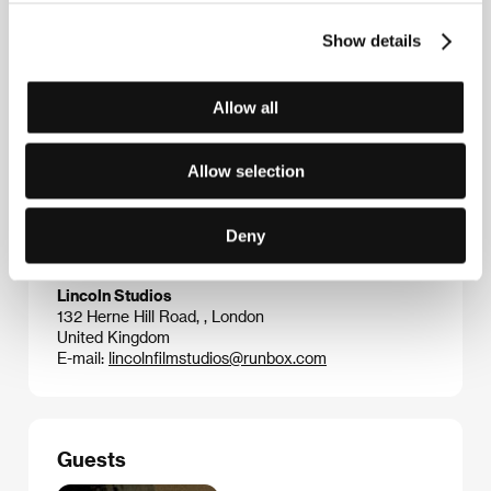
Club Fantastico.
He and Meeten also wrote a series
for Channel 4 entitled “Matthew & Tone: Tales of
Show details
Friendship and Innocence.” Since 2002 he has added
his screenwriting and acting talents to numerous
short movies, and the result of his first co-authored
Allow all
feature script was the dark comedy
Sightseers
(2013, dir. Ben Wheatley).
Aaaaaaaah!
is his writer-
director debut.
Allow selection
Deny
Contacts
Lincoln Studios
132 Herne Hill Road, , London
United Kingdom
E-mail:
lincolnfilmstudios@runbox.com
Guests