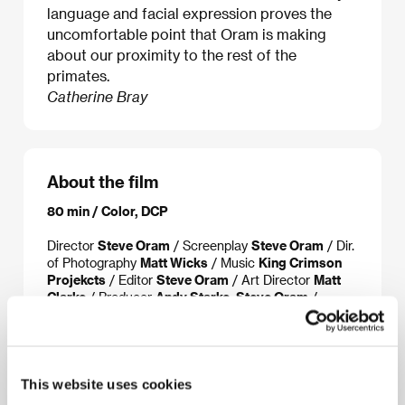
language and facial expression proves the
uncomfortable point that Oram is making
about our proximity to the rest of the
primates.
Catherine Bray
About the film
80 min / Color, DCP
Director
Steve Oram
/ Screenplay
Steve Oram
/ Dir.
of Photography
Matt Wicks
/ Music
King Crimson
Projekcts
/ Editor
Steve Oram
/ Art Director
Matt
Clarke
/ Producer
Andy Starke, Steve Oram
/
Production
Lincoln Studios
/ Coproduction
Rook
Films Releasing
/ Cast
Julian Barratt, Lucy
Honigman, Toyah Willcox, Holli Dempsey, Julian
Rhind-Tutt
/ Contact
Lincoln Studios
This website uses cookies