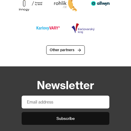
Other partners
Newsletter
Subscribe