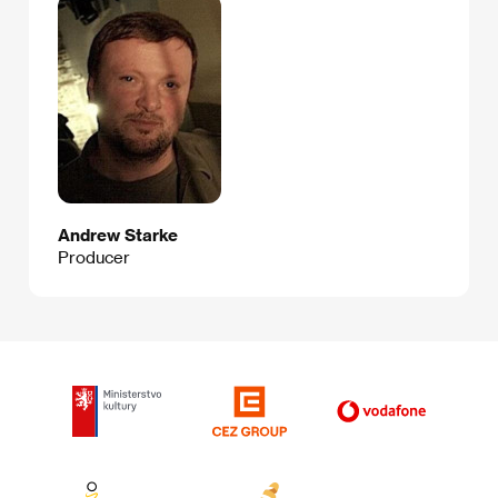
Andrew Starke
Producer