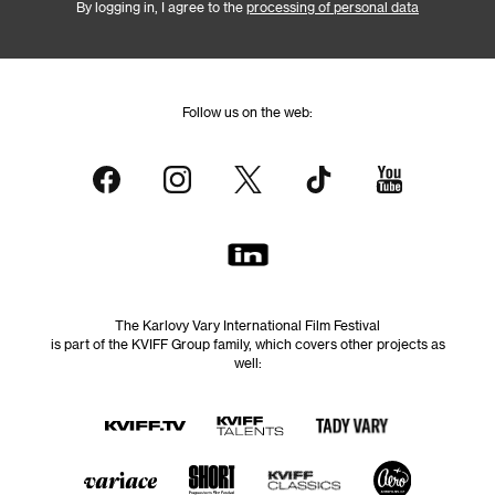
By logging in, I agree to the
processing of personal data
Follow us on the web:
The Karlovy Vary International Film Festival
is part of the KVIFF Group family, which covers other projects as
well: