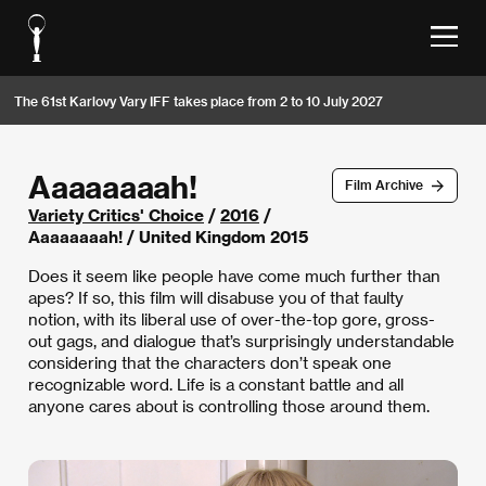
The 61st Karlovy Vary IFF takes place from 2 to 10 July 2027
Aaaaaaaah!
Film Archive
Variety Critics' Choice
/
2016
/
Aaaaaaaah! / United Kingdom 2015
Does it seem like people have come much further than
apes? If so, this film will disabuse you of that faulty
notion, with its liberal use of over-the-top gore, gross-
out gags, and dialogue that’s surprisingly understandable
considering that the characters don’t speak one
recognizable word. Life is a constant battle and all
anyone cares about is controlling those around them.