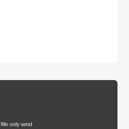
 We only send