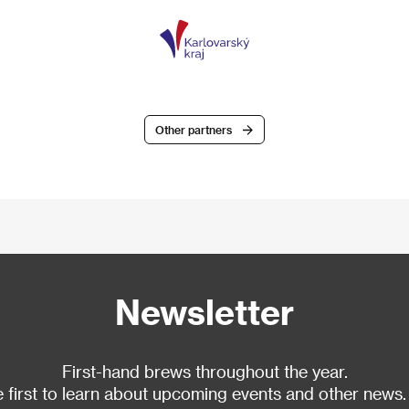
Other partners
Newsletter
First-hand brews throughout the year.
 first to learn about upcoming events and other news.