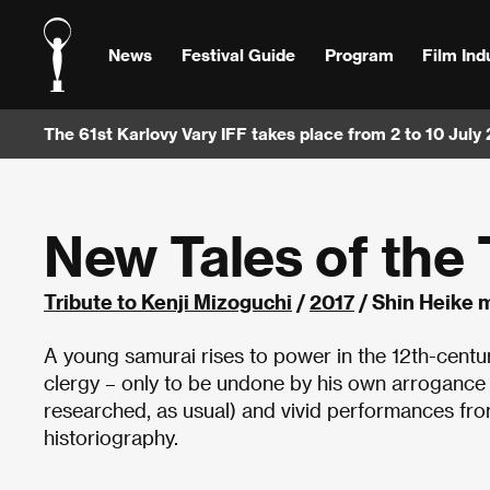
News
Festival Guide
Program
Film Ind
The 61st Karlovy Vary IFF takes place from 2 to 10 July
New Tales of the 
Tribute to Kenji Mizoguchi
/
2017
/ Shin Heike 
A young samurai rises to power in the 12th-cent
clergy – only to be undone by his own arrogance 
researched, as usual) and vivid performances fr
historiography.