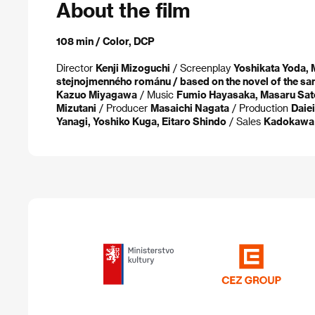
About the film
108 min / Color, DCP
Director
Kenji Mizoguchi
/ Screenplay
Yoshikata Yoda, 
stejnojmenného románu / based on the novel of the sa
Kazuo Miyagawa
/ Music
Fumio Hayasaka, Masaru Sat
Mizutani
/ Producer
Masaichi Nagata
/ Production
Daiei
Yanagi, Yoshiko Kuga, Eitaro Shindo
/ Sales
Kadokawa 