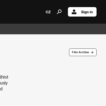
CZ
Sign in
Film Archive
dhist
usly
ed