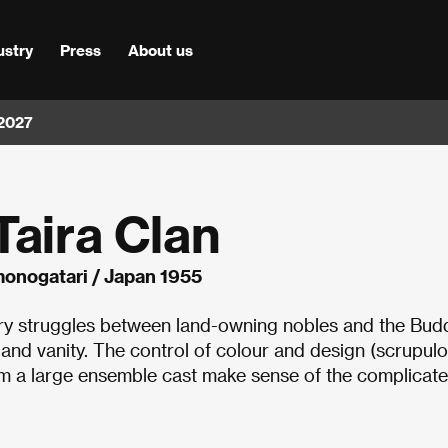
ustry
Press
About us
 2027
Taira Clan
monogatari / Japan 1955
ury struggles between land-owning nobles and the Bud
and vanity. The control of colour and design (scrupulo
om a large ensemble cast make sense of the complicat