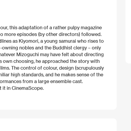
our, this adaptation of a rather pulpy magazine
two more episodes (by other directors) followed.
dlines as Kiyomori, a young samurai who rises to
-owning nobles and the Buddhist clergy – only
hatever Mizoguchi may have felt about directing
is own choosing, he approached the story with
ilms. The control of colour, design (scrupulously
miliar high standards, and he makes sense of the
formances from a large ensemble cast.
t it in CinemaScope.