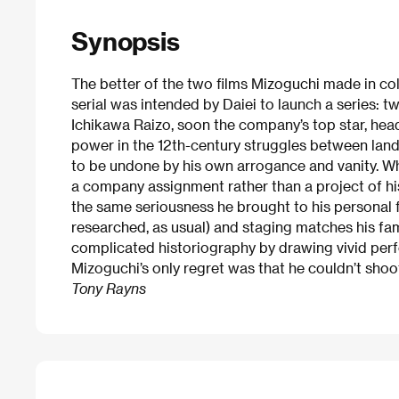
Synopsis
The better of the two films Mizoguchi made in col
serial was intended by Daiei to launch a series: 
Ichikawa Raizo, soon the company’s top star, hea
power in the 12th-century struggles between land
to be undone by his own arrogance and vanity. W
a company assignment rather than a project of h
the same seriousness he brought to his personal f
researched, as usual) and staging matches his fa
complicated historiography by drawing vivid per
Mizoguchi’s only regret was that he couldn’t shoo
Tony Rayns