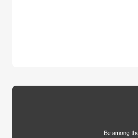
Be among the