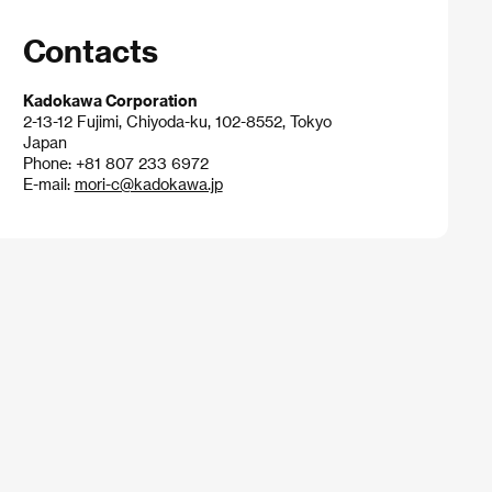
Contacts
Kadokawa Corporation
2-13-12 Fujimi, Chiyoda-ku, 102-8552, Tokyo
Japan
Phone: +81 807 233 6972
E-mail:
mori-c@kadokawa.jp