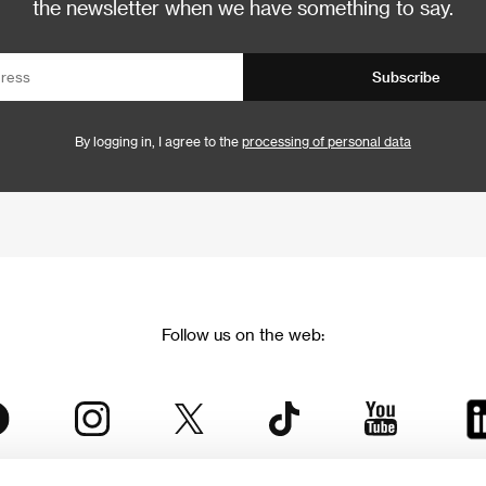
the newsletter when we have something to say.
Subscribe
By logging in, I agree to the
processing of personal data
Follow us on the web: