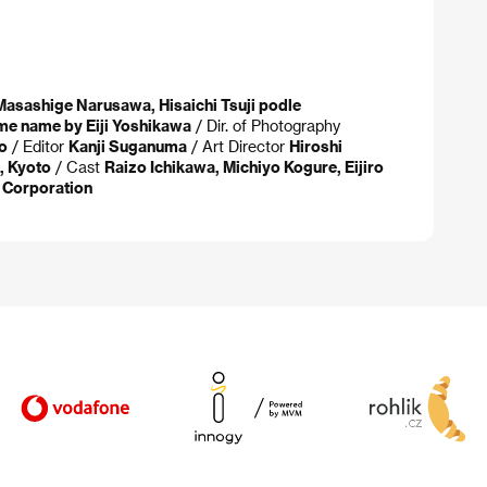
Masashige Narusawa, Hisaichi Tsuji podle
me name by Eiji Yoshikawa
/ Dir. of Photography
o
/ Editor
Kanji Suganuma
/ Art Director
Hiroshi
, Kyoto
/ Cast
Raizo Ichikawa, Michiyo Kogure, Eijiro
Corporation