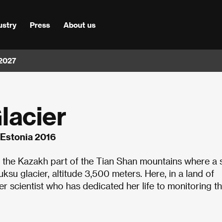
ustry
Press
About us
 2027
lacier
, Estonia 2016
the Kazakh part of the Tian Shan mountains where a 
uksu glacier, altitude 3,500 meters. Here, in a land of
ner scientist who has dedicated her life to monitoring t