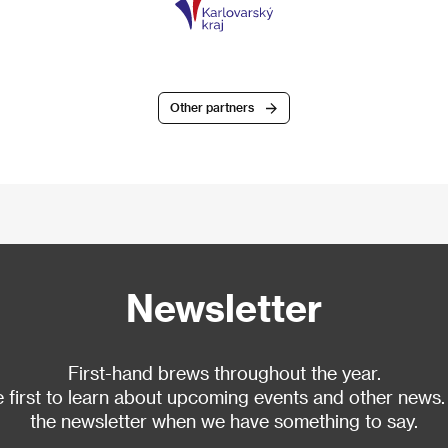
Other partners
Newsletter
First-hand brews throughout the year.
 first to learn about upcoming events and other news.
the newsletter when we have something to say.