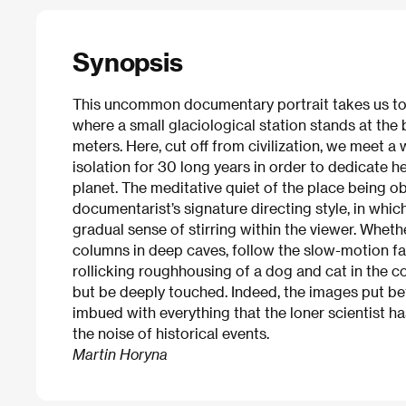
Synopsis
This uncommon documentary portrait takes us to
where a small glaciological station stands at the 
meters. Here, cut off from civilization, we meet a
isolation for 30 long years in order to dedicate he
planet. The meditative quiet of the place being o
documentarist’s signature directing style, in whic
gradual sense of stirring within the viewer. Wheth
columns in deep caves, follow the slow-motion fall
rollicking roughhousing of a dog and cat in the co
but be deeply touched. Indeed, the images put be
imbued with everything that the loner scientist ha
the noise of historical events.
Martin Horyna