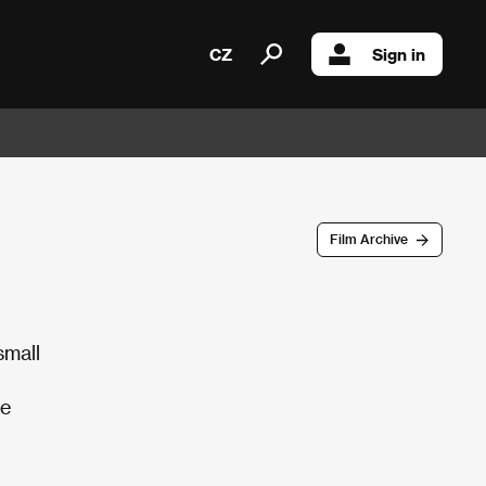
CZ
Sign in
Film Archive
small
he