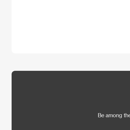
Be among the