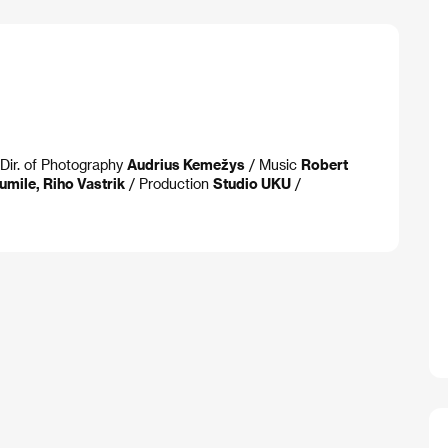
Dir. of Photography
Audrius Kemežys
/ Music
Robert
umile, Riho Vastrik
/ Production
Studio UKU
/