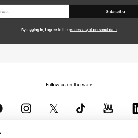
Subscribe
By logging in, I agree to the
processing of personal data
Follow us on the web:
s