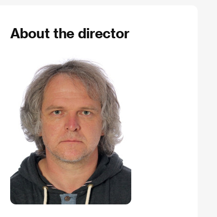
About the director