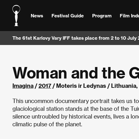
News
Festival Guide
Program
Film Ind
The 61st Karlovy Vary IFF takes place from 2 to 10 July
Woman and the G
Imagina
/
2017
/ Moteris ir Ledynas / Lithuania
This uncommon documentary portrait takes us to 
glaciological station stands at the base of the Tui
silence untroubled by historical events, lives a lo
climatic pulse of the planet.