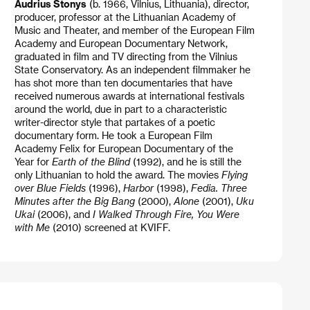
Audrius Stonys
(b. 1966, Vilnius, Lithuania), director,
producer, professor at the Lithuanian Academy of
Music and Theater, and member of the European Film
Academy and European Documentary Network,
graduated in film and TV directing from the Vilnius
State Conservatory. As an independent filmmaker he
has shot more than ten documentaries that have
received numerous awards at international festivals
around the world, due in part to a characteristic
writer-director style that partakes of a poetic
documentary form. He took a European Film
Academy Felix for European Documentary of the
Year for
Earth of the Blind
(1992), and he is still the
only Lithuanian to hold the award. The movies
Flying
over Blue Fields
(1996),
Harbor
(1998),
Fedia. Three
Minutes after the Big Bang
(2000),
Alone
(2001),
Uku
Ukai
(2006), and
I Walked Through Fire, You Were
with Me
(2010) screened at KVIFF.