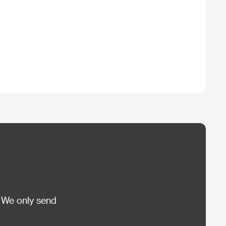
 We only send