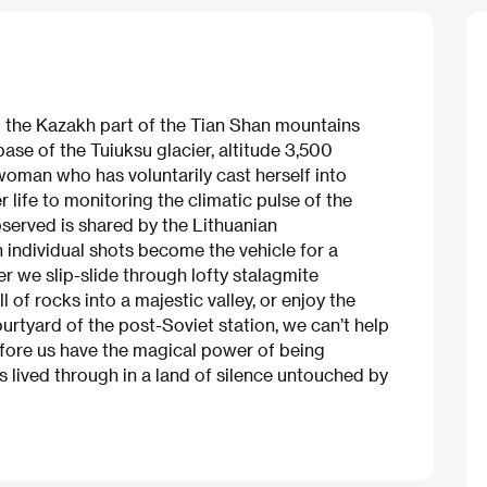
 the Kazakh part of the Tian Shan mountains
base of the Tuiuksu glacier, altitude 3,500
 woman who has voluntarily cast herself into
r life to monitoring the climatic pulse of the
bserved is shared by the Lithuanian
h individual shots become the vehicle for a
er we slip-slide through lofty stalagmite
 of rocks into a majestic valley, or enjoy the
urtyard of the post-Soviet station, we can’t help
fore us have the magical power of being
s lived through in a land of silence untouched by