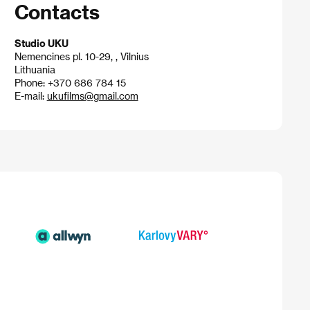
Contacts
Studio UKU
Nemencines pl. 10-29, , Vilnius
Lithuania
Phone: +370 686 784 15
E-mail:
ukufilms@gmail.com