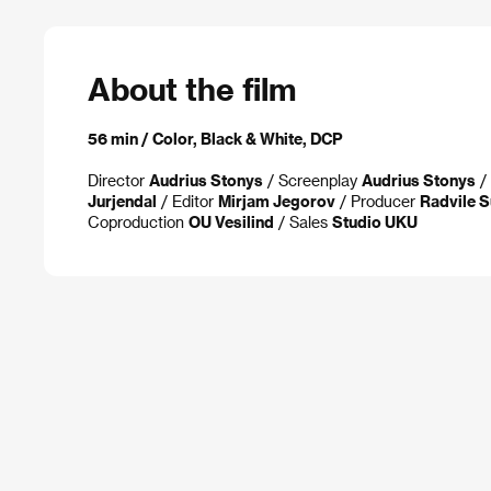
About the film
56 min / Color, Black & White, DCP
Director
Audrius Stonys
/ Screenplay
Audrius Stonys
/ 
Jurjendal
/ Editor
Mirjam Jegorov
/ Producer
Radvile S
Coproduction
OU Vesilind
/ Sales
Studio UKU