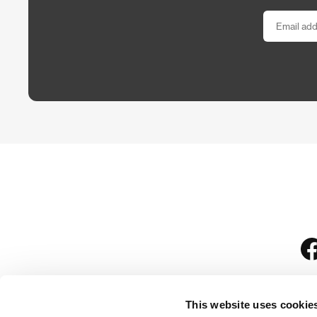
This website uses cookie